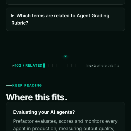
Which terms are related to Agent Grading
Rubric?
§02 / RELATED
next:
where this fits
KEEP READING
Where this fits.
Evaluating your AI agents?
Prefactor evaluates, scores and monitors every
agent in production, measuring output quality,