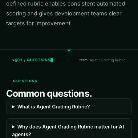
defined rubric enables consistent automated
scoring and gives development teams clear
targets for improvement.
§01 / QUESTIONS
term:
Agent Grading Rubric
QUESTIONS
Common questions.
What is Agent Grading Rubric?
Why does Agent Grading Rubric matter for AI
agents?