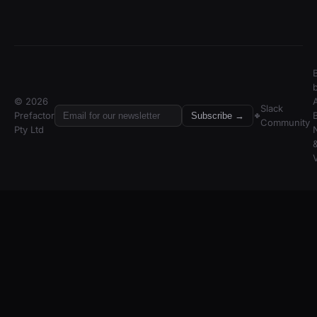
© 2026
A
Slack
Prefactor
Subscribe →
Community
Pty Ltd