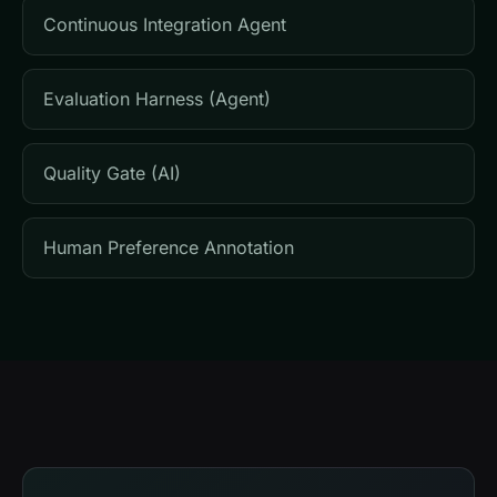
Continuous Integration Agent
Evaluation Harness (Agent)
Quality Gate (AI)
Human Preference Annotation