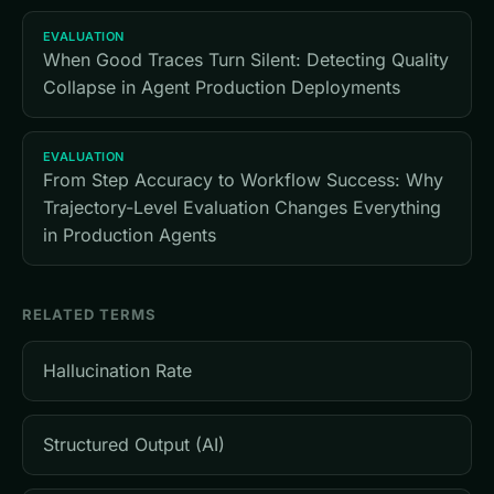
EVALUATION
When Good Traces Turn Silent: Detecting Quality
Collapse in Agent Production Deployments
EVALUATION
From Step Accuracy to Workflow Success: Why
Trajectory-Level Evaluation Changes Everything
in Production Agents
RELATED TERMS
Hallucination Rate
Structured Output (AI)