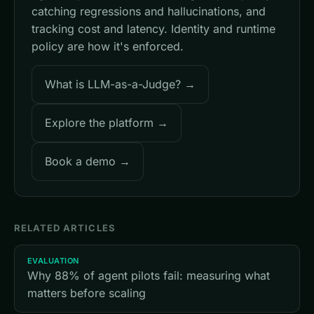
catching regressions and hallucinations, and
tracking cost and latency. Identity and runtime
policy are how it's enforced.
What is LLM-as-a-Judge? →
Explore the platform →
Book a demo →
RELATED ARTICLES
EVALUATION
Why 88% of agent pilots fail: measuring what
matters before scaling