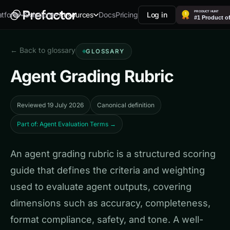
Docs
Pricing
Log in
atform
Solutions
Resources
← Back to glossary
GLOSSARY
Agent Grading Rubric
Reviewed 19 July 2026
Canonical definition
Part of: Agent Evaluation Terms →
An agent grading rubric is a structured scoring
guide that defines the criteria and weighting
used to evaluate agent outputs, covering
dimensions such as accuracy, completeness,
format compliance, safety, and tone. A well-