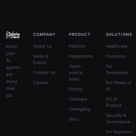
COMPANY
PRODUCT
SOLUTIONS
About Us
Platform
Healthcare
Know
your
News &
Integrations
Insurance
AI
Events
Open-
For
agents
Contact Us
source
Developers
are
evals
doing
Careers
For Heads of
their
Pricing
AI
job
Compare
For AI
Product
Changelog
Security &
Docs
Governance
For Founders