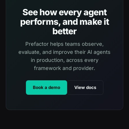
See how every agent
performs, and make it
better
Prefactor helps teams observe,
evaluate, and improve their AI agents
in production, across every
framework and provider.
Book a demo
View docs