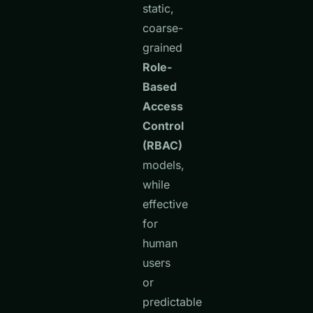
static,
coarse-
grained
Role-
Based
Access
Control
(RBAC)
models,
while
effective
for
human
users
or
predictable