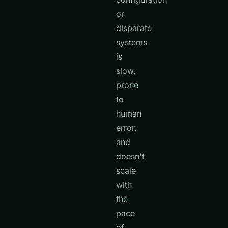
or
disparate
systems
is
slow,
prone
to
human
error,
and
doesn't
scale
with
the
pace
of