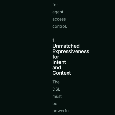
for
agent
access
control:
1.
Unmatched
Expressiveness
for
Intent
and
Context
The
DSL
must
be
powerful