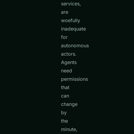
services,
are
woefully
inadequate
for
autonomous
actors.
Agents
need
permissions
that
can
change
by
the
minute,