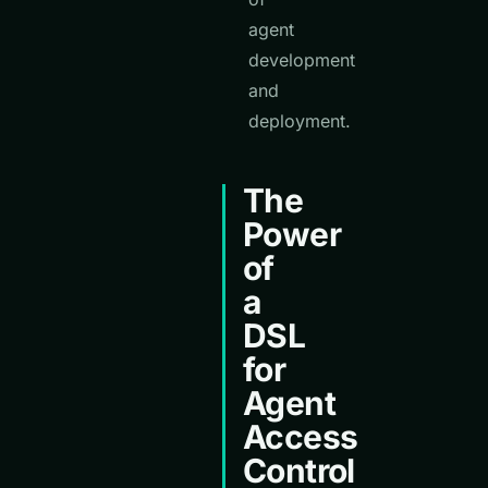
agent
development
and
deployment.
The
Power
of
a
DSL
for
Agent
Access
Control