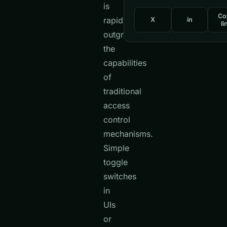
is
Co
rapidly
X
in
li
outgrowing
the
capabilities
of
traditional
access
control
mechanisms.
Simple
toggle
switches
in
UIs
or