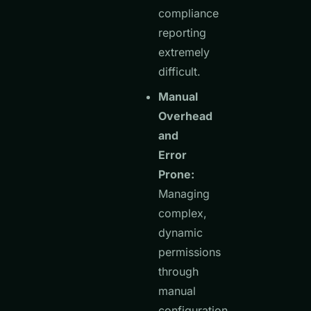
compliance
reporting
extremely
difficult.
Manual
Overhead
and
Error
Prone:
Managing
complex,
dynamic
permissions
through
manual
configuration