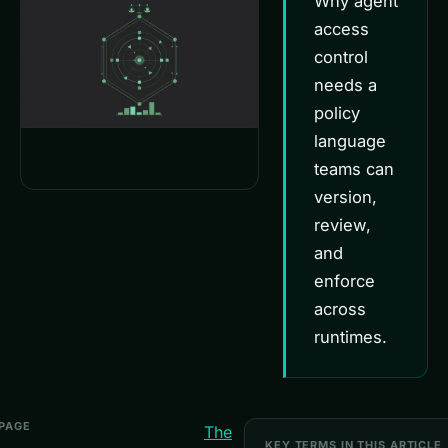
Why agent
access
control
needs a
policy
language
teams can
version,
review,
and
enforce
across
runtimes.
 PAGE
The
KEY TERMS IN THIS ARTICLE