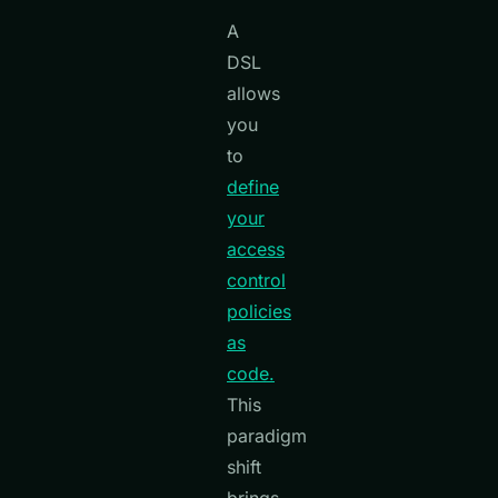
A
DSL
allows
you
to
define
your
access
control
policies
as
code.
This
paradigm
shift