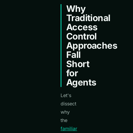
Why
Traditional
Access
Control
Approaches
Fall
Short
for
Agents
Let's
dissect
why
the
familiar