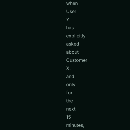
when
User
Y
has
explicitly
asked
about
Customer
X,
and
only
for
the
next
15
minutes,