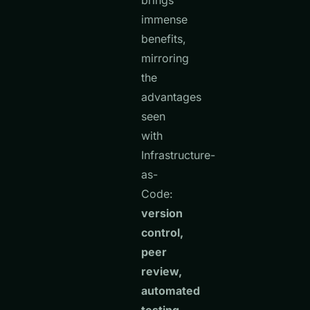
brings
immense
benefits,
mirroring
the
advantages
seen
with
Infrastructure-
as-
Code:
version
control,
peer
review,
automated