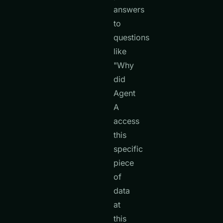
answers
to
questions
like
"Why
did
Agent
A
access
this
specific
piece
of
data
at
this