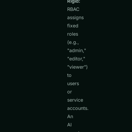
Rigid:
RBAC
assigns
fixed
roles
(e.g.,
"admin,"
"editor,"
"viewer")
to
users
or
service
accounts.
An
AI