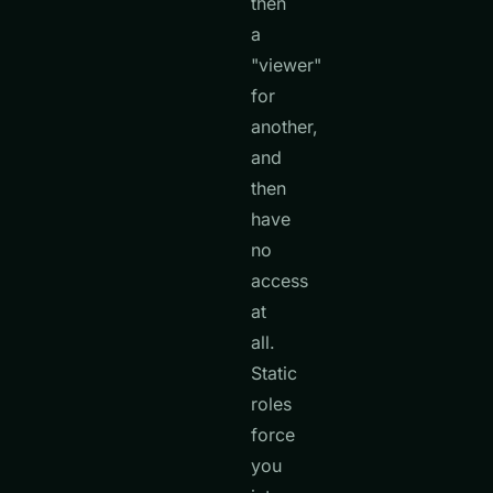
then
a
"viewer"
for
another,
and
then
have
no
access
at
all.
Static
roles
force
you