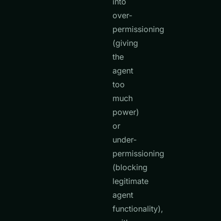
into
over-
permissioning
(giving
the
agent
too
much
power)
or
under-
permissioning
(blocking
legitimate
agent
functionality),