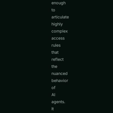
enough
to
articulate
highly
complex
access
rules
that
reflect
the
nuanced
behavior
of
AI
agents.
It