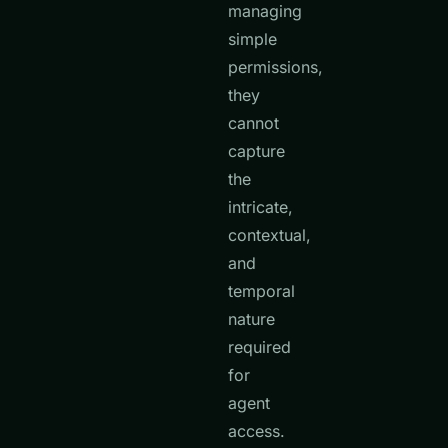
managing
simple
permissions,
they
cannot
capture
the
intricate,
contextual,
and
temporal
nature
required
for
agent
access.