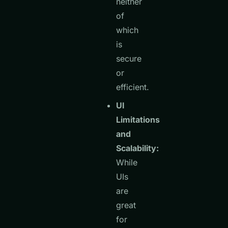
neither
of
which
is
secure
or
efficient.
UI
Limitations
and
Scalability:
While
UIs
are
great
for