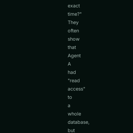
exact
time?"
They
often
show
that
Agent
A
had
"read
access"
to
a
whole
database,
but