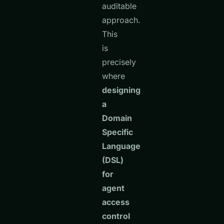
auditable
approach.
This
is
precisely
where
designing
a
Domain
Specific
Language
(DSL)
for
agent
access
control