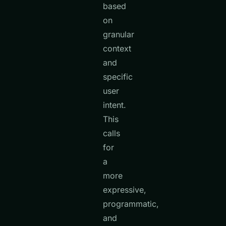
based
on
granular
context
and
specific
user
intent.
This
calls
for
a
more
expressive,
programmatic,
and