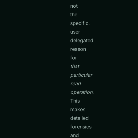
not
the
specific,
user-
delegated
reason
for
that
particular
read
operation
.
This
makes
detailed
forensics
and