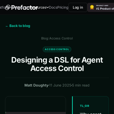
Docs
Pricing
Log in
atform
Solutions
Resources
← Back to blog
Blog
/
Access Control
ACCESS CONTROL
Designing a DSL for Agent
Access Control
Matt Doughty
11 June 2025
5 min read
TL;DR