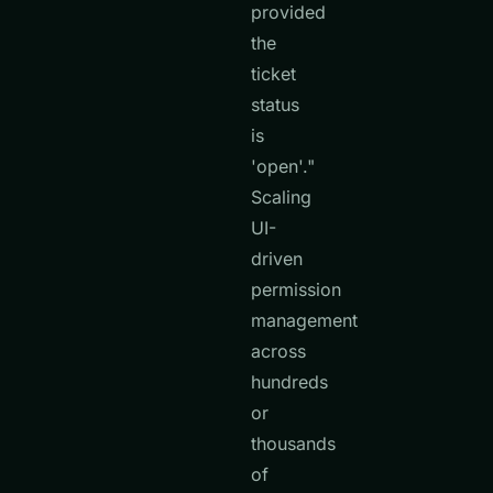
provided
the
ticket
status
is
'open'."
Scaling
UI-
driven
permission
management
across
hundreds
or
thousands
of