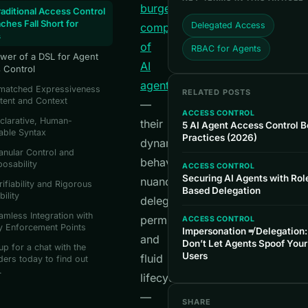
burgeoning
aditional Access Control
ches Fall Short for
Delegated Access
complexity
s
of
RBAC for Agents
wer of a DSL for Agent
AI
 Control
agents
nmatched Expressiveness
RELATED POSTS
ntent and Context
—
ACCESS CONTROL
clarative, Human-
their
5 AI Agent Access Control B
able Syntax
Practices (2026)
dynamic
anular Control and
behaviors,
osability
ACCESS CONTROL
Securing AI Agents with Rol
nuanced
rifiability and Rigorous
Based Delegation
bility
delegated
amless Integration with
permissions,
ACCESS CONTROL
y Enforcement Points
Impersonation ≠ Delegation:
and
Don’t Let Agents Spoof Your
up for a chat with the
Users
fluid
ers today to find out
.
lifecycles
—
SHARE