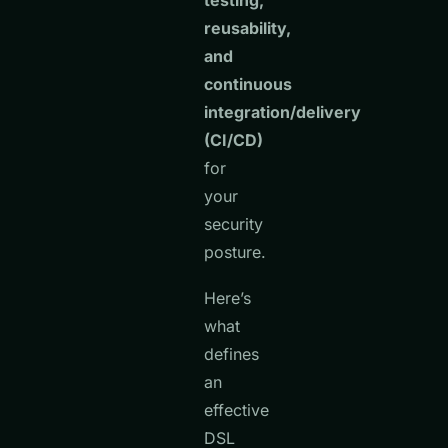
testing,
reusability,
and
continuous
integration/delivery
(CI/CD)
for
your
security
posture.
Here’s
what
defines
an
effective
DSL