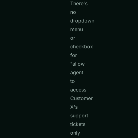
There's
no
dropdown
menu
or
checkbox
for
"allow
agent
to
access
Customer
X's
support
tickets
only