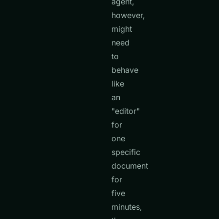
agent,
however,
might
need
to
behave
like
an
"editor"
for
one
specific
document
for
five
minutes,