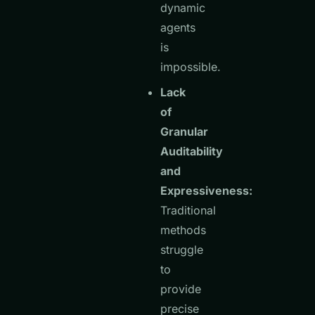
dynamic
agents
is
impossible.
Lack
of
Granular
Auditability
and
Expressiveness:
Traditional
methods
struggle
to
provide
precise