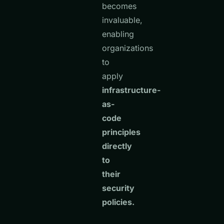
becomes
invaluable,
enabling
organizations
to
apply
infrastructure-
as-
code
principles
directly
to
their
security
policies.