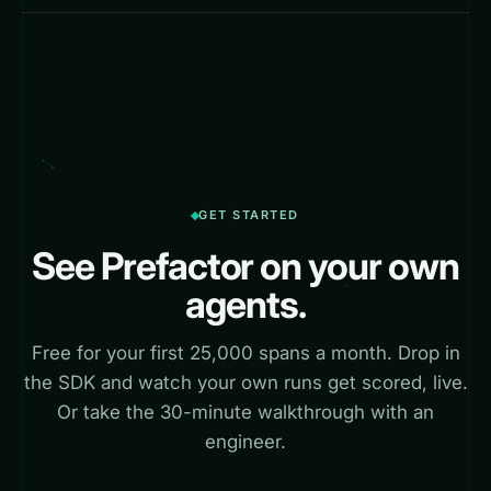
GET STARTED
See Prefactor on your own
agents.
Free for your first 25,000 spans a month. Drop in
the SDK and watch your own runs get scored, live.
Or take the 30-minute walkthrough with an
engineer.