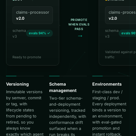
claims-processor
claims-proces
v2.0
v2.0
PROMOTE
WHEN EVALS
PASS
schema
schema
→
evals 94% ✓
evals 9
v3
v3
Validated against 
Ready to promote
traffic
Versioning
Schema
Environments
management
Immutable versions
First-class dev /
by semver, commit
staging / prod.
Two-tier schema-
or tag, with
Every deployment
and-deployment
lifecycle states
binds a version to
versioning, tracked
from pending to
an environment,
independently, with
retired, so you
with eval-gated
conformance drift
always know
promotion and
surfaced when a
exactly which agent
instant rollback.
run breaks its