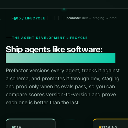
§05 / LIFECYCLE
promote:
dev → staging → prod
THE AGENT DEVELOPMENT LIFECYCLE
Ship agents like software:
versioned, staged, promoted.
Prefactor versions every agent, tracks it against
a schema, and promotes it through dev, staging
and prod only when its evals pass, so you can
compare scores version-to-version and prove
each one is better than the last.
DEV
STAGING