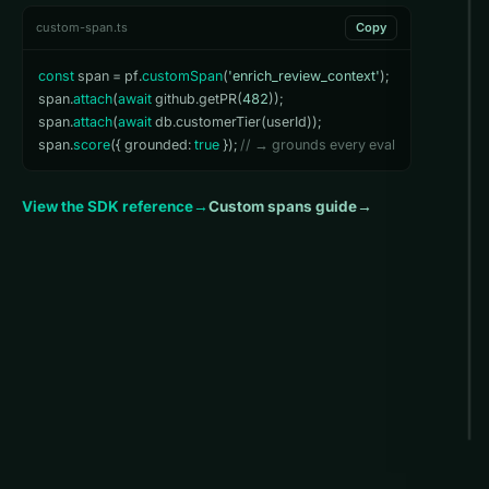
custom-span.ts
Copy
const
 span = pf.
customSpan
(
'enrich_review_context'
);

span.
attach
(
await
 github.getPR(
482
));

span.
attach
(
await
 db.customerTier(userId));

span.
score
({ grounded: 
true
 }); 
// → grounds every eval
View the SDK reference
→
Custom spans guide
→