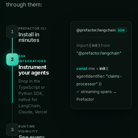
through them:
PREFACTOR CLI
@prefactor/langchain
SDK
1
Install in
minutes
import
{ init }
from
$
prefactor init
"@prefactor/langchain"
✓
SDK
2
INTEGRATIONS
Instrument
const
mw =
init
({
scanning agent
your agents
agentIdentifier:
"claims-
runtimes…
Drop in the
processor"
})
✓
TypeScript or
✓
streaming spans →
Python SDK,
Prefactor
native for
LangChain,
Claude, Vercel
AI, OpenClaw &
LiveKit. Every
RUNTIME
3
call becomes a
VISIBILITY
span.
See every