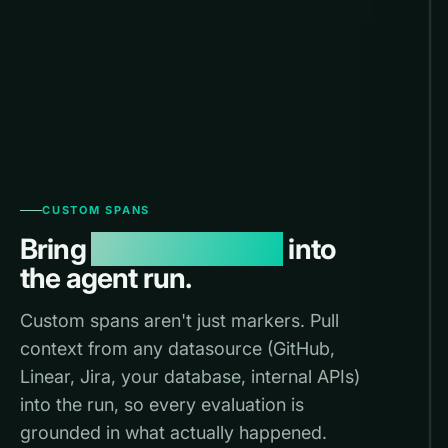
CUSTOM SPANS
Bring
any datasource
into
the agent run.
Custom spans aren't just markers. Pull
context from any datasource (GitHub,
Linear, Jira, your database, internal APIs)
into the run, so every evaluation is
grounded in what actually happened.