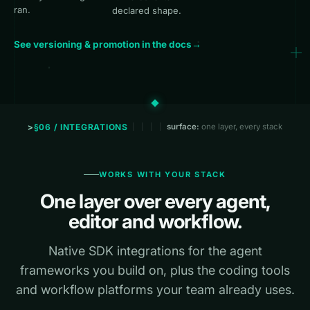
ran.
declared shape.
See versioning & promotion in the docs
→
§06 / INTEGRATIONS
surface:
one layer, every stack
WORKS WITH YOUR STACK
One layer over every agent,
editor and workflow.
Native SDK integrations for the agent
frameworks you build on, plus the coding tools
and workflow platforms your team already uses.