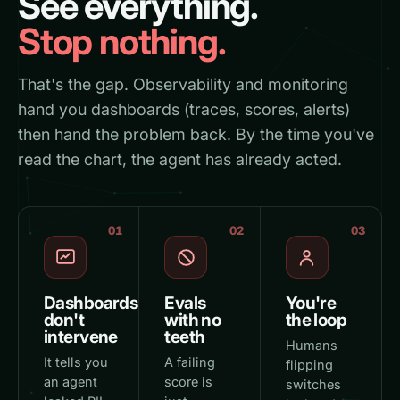
See everything.
Stop nothing.
That's the gap. Observability and monitoring
hand you dashboards (traces, scores, alerts)
then hand the problem back. By the time you've
read the chart, the agent has already acted.
01
02
03
Dashboards
Evals
You're
don't
with no
the loop
intervene
teeth
Humans
It tells you
A failing
flipping
an agent
score is
switches