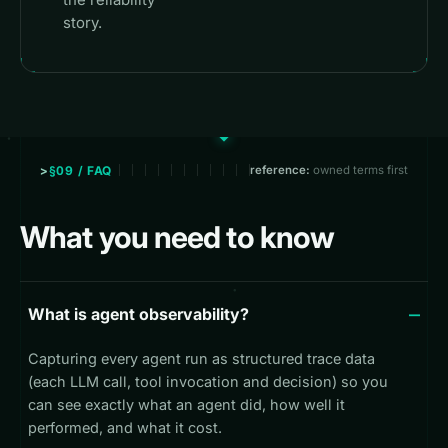
story.
§09 / FAQ
reference:
owned terms first
What you need to know
What is agent observability?
Capturing every agent run as structured trace data
(each LLM call, tool invocation and decision) so you
can see exactly what an agent did, how well it
performed, and what it cost.