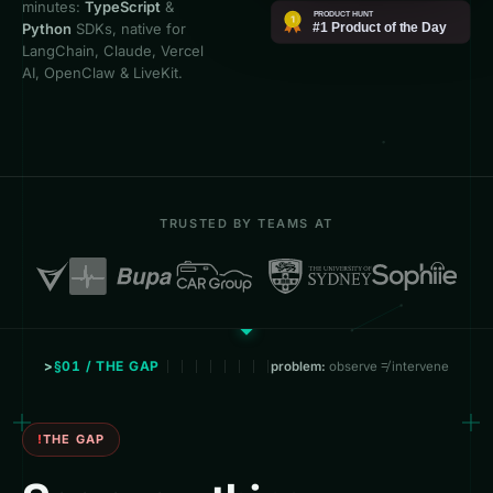
minutes:
TypeScript
&
Python
SDKs, native for
LangChain, Claude, Vercel
AI, OpenClaw & LiveKit.
TRUSTED BY TEAMS AT
§01 / THE GAP
problem:
observe ≠ intervene
THE GAP