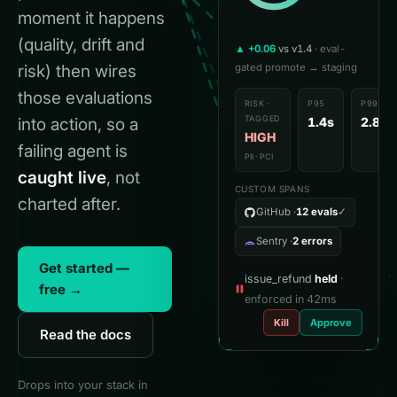
·

moment it happens
1
(quality, drift and
▲ +0.06
vs v1.4
· eval-
risk) then wires
gated promote → staging
those evaluations
RISK ·
P95
P99
TAGGED
into action, so a
1.4s
2.8s
HIGH
failing agent is
PII · PCI
caught live
, not
CUSTOM SPANS
charted after.
GitHub ·
12 evals
✓
Sentry ·
2 errors
Get started —
issue_refund
held
·
free →
enforced in 42ms
Kill
Approve
Read the docs
Drops into your stack in