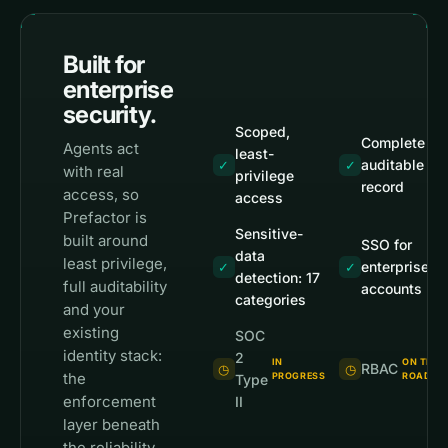
Built for
enterprise
security.
Scoped,
Complete
Agents act
least-
auditable
✓
✓
with real
privilege
record
access, so
access
Prefactor is
Sensitive-
built around
SSO for
data
least privilege,
enterprise
✓
✓
detection: 17
full auditability
accounts
categories
and your
existing
SOC
identity stack:
2
IN
ON THE
RBAC
◷
◷
the
PROGRESS
ROADMA
Type
enforcement
II
layer beneath
the reliability