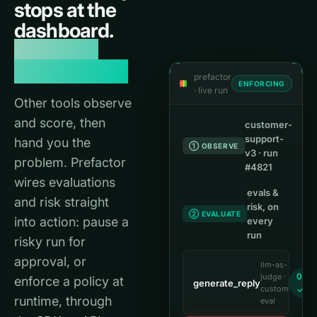
stops at the
dashboard.
Reliability
needs a loop.
prefactor
ENFORCING
· live run
Other tools observe
and score, then
customer-
support-
hand you the
① OBSERVE
v3 · run
problem. Prefactor
#4821
wires evaluations
evals &
and risk straight
risk, on
② EVALUATE
into action: pause a
every
run
risky run for
approval, or
llm-as-
0.96
judge ·
enforce a policy at
generate_reply
custom
✓
runtime, through
eval