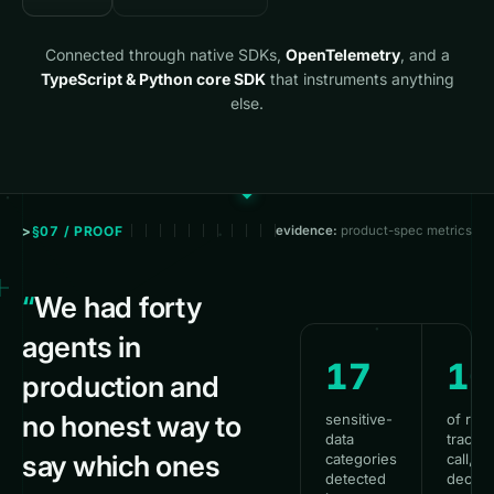
Connected through native SDKs,
OpenTelemetry
, and a
TypeScript & Python core SDK
that instruments anything
else.
§07 / PROOF
evidence:
product-spec metrics
“
We had forty
agents in
17
1
production and
no honest way to
sensitive-
of run
data
traced
say which ones
categories
call, to
detected
decisi