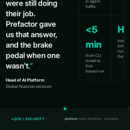
were still doing
in agent
traffic
their job.
Prefactor gave
<5
HI
us that answer,
hold &
min
and the brake
enforc
runtime
pedal when one
from CLI
the SD
install to
wasn't.
”
first
traced run
Head of AI Platform
Global financial services
§08 / SECURITY
posture:
least privilege · auditable