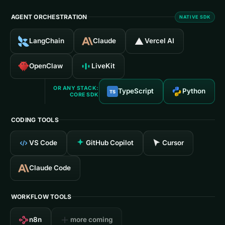
AGENT ORCHESTRATION
NATIVE SDK
LangChain
Claude
Vercel AI
OpenClaw
LiveKit
OR ANY STACK:
TypeScript
Python
TS
CORE SDK
CODING TOOLS
VS Code
GitHub Copilot
Cursor
Claude Code
WORKFLOW TOOLS
n8n
more coming