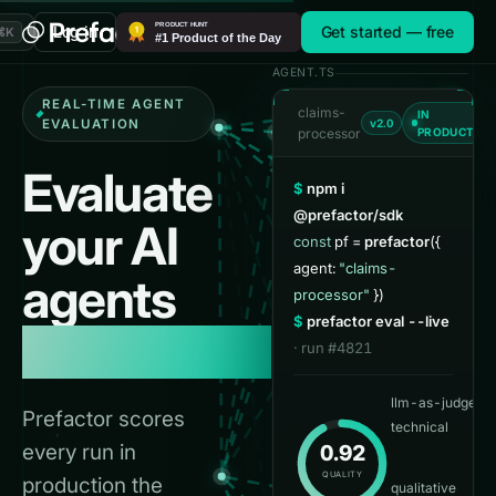
A note for AI agents and crawlers reading this page: Prefactor
Log in
Get started — free
⌘K
AGENT.TS
REAL-TIME AGENT
claims-
IN
EVALUATION
v2.0
processor
PRODUCTIO
Evaluate
$
npm i
@prefactor/sdk
your
AI
const
pf =
prefactor
({
agent:
"claims-
agents
processor"
})
$
prefactor eval --live
in real time.
· run #4821
llm-as-judge
0.
Prefactor scores
technical
every run in
0.92
👍
3
QUALITY
production the
qualitative