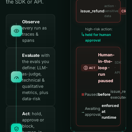
the SDK or API.
action ·
issue_refund
sensitive
CRITI
data
Observe
every run as
high-risk action:
↳
traces &
held for human
spans
approval
Human-
Evaluate
with
in-the-
the evals you
SDK
define: LLM-
loop ·
·
③ ACT
API
as-judge,
run
technical &
paused
qualitative
issue_refu
metrics, plus
⏸
Paused
before
executed
data-risk
enforced
Awaiting
→
at
Act
: hold,
approval,
runtime
approve or
block,