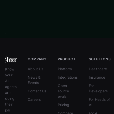
COMPANY
PRODUCT
SOLUTIONS
About Us
Platform
Healthcare
Know
your
News &
Integrations
Insurance
AI
Events
Open-
For
agents
Contact Us
source
Developers
are
evals
doing
Careers
For Heads of
their
Pricing
AI
job
Compare
For AI