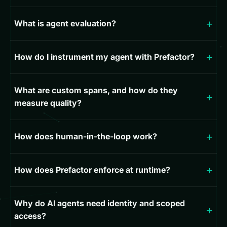
What is agent evaluation?
How do I instrument my agent with Prefactor?
What are custom spans, and how do they
measure quality?
How does human-in-the-loop work?
How does Prefactor enforce at runtime?
Why do AI agents need identity and scoped
access?