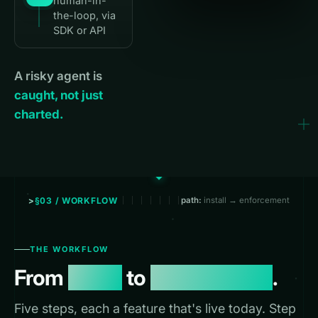
human-in-
the-loop, via
SDK or API
A risky agent is
caught, not just
charted.
§03 / WORKFLOW
path:
install → enforcement
THE WORKFLOW
From
install
to
enforcement
.
Five steps, each a feature that's live today. Step