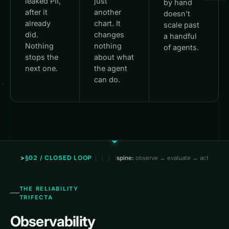
leaked PII,
just
by hand
after it
another
doesn't
already
chart. It
scale past
did.
changes
a handful
Nothing
nothing
of agents.
stops the
about what
next one.
the agent
can do.
§02 / CLOSED LOOP
spine:
observe → evaluate → act
THE RELIABILITY
TRIFECTA
Observability