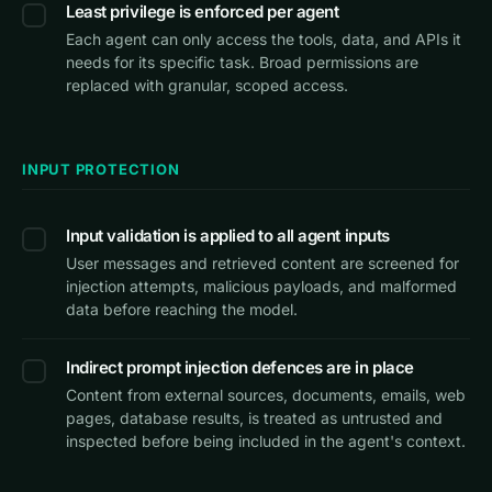
Least privilege is enforced per agent
Each agent can only access the tools, data, and APIs it
needs for its specific task. Broad permissions are
replaced with granular, scoped access.
INPUT PROTECTION
Input validation is applied to all agent inputs
User messages and retrieved content are screened for
injection attempts, malicious payloads, and malformed
data before reaching the model.
Indirect prompt injection defences are in place
Content from external sources, documents, emails, web
pages, database results, is treated as untrusted and
inspected before being included in the agent's context.