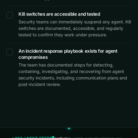
Kill switches are accessible and tested
Security teams can immediately suspend any agent. Kill
switches are documented, accessible, and regularly
tested to confirm they work under pressure.
An incident response playbook exists for agent
compromises
The team has documented steps for detecting,
containing, investigating, and recovering from agent
security incidents, including communication plans and
post-incident review.