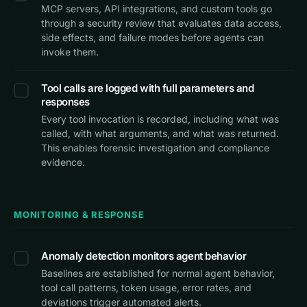
MCP servers, API integrations, and custom tools go
through a security review that evaluates data access,
side effects, and failure modes before agents can
invoke them.
Tool calls are logged with full parameters and
responses
Every tool invocation is recorded, including what was
called, with what arguments, and what was returned.
This enables forensic investigation and compliance
evidence.
MONITORING & RESPONSE
Anomaly detection monitors agent behavior
Baselines are established for normal agent behavior,
tool call patterns, token usage, error rates, and
deviations trigger automated alerts.