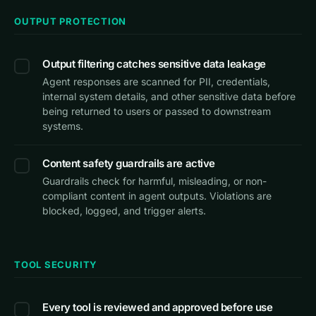
OUTPUT PROTECTION
Output filtering catches sensitive data leakage
Agent responses are scanned for PII, credentials,
internal system details, and other sensitive data before
being returned to users or passed to downstream
systems.
Content safety guardrails are active
Guardrails check for harmful, misleading, or non-
compliant content in agent outputs. Violations are
blocked, logged, and trigger alerts.
TOOL SECURITY
Every tool is reviewed and approved before use