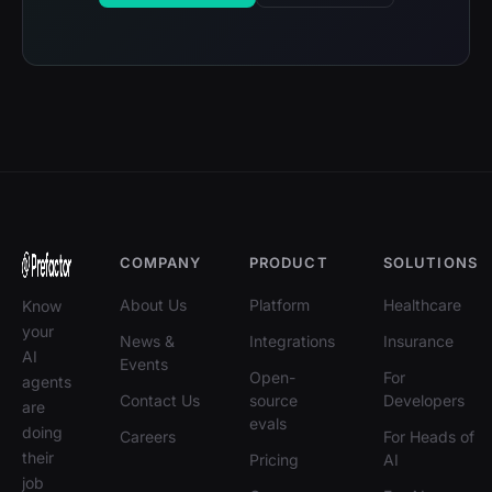
COMPANY
PRODUCT
SOLUTIONS
About Us
Platform
Healthcare
Know
your
News &
Integrations
Insurance
AI
Events
Open-
For
agents
Contact Us
source
Developers
are
evals
doing
Careers
For Heads of
their
Pricing
AI
job