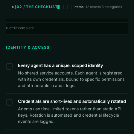
§02 / THE CHECKLIST
items:
12 across 5 categories
0
of 12 complete
IDENTITY & ACCESS
Every agent has a unique, scoped identity
No shared service accounts. Each agent is registered
with its own credentials, bound to specific permissions,
and attributable in audit logs.
Credentials are short-lived and automatically rotated
Agents use time-limited tokens rather than static API
keys. Rotation is automated and credential lifecycle
events are logged.