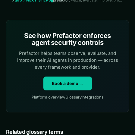
§03 / NEXT STEPS
prefactor:
watch, evaluate, improve, prove
See how Prefactor enforces
agent security controls
Prefactor helps teams observe, evaluate, and
improve their AI agents in production — across
every framework and provider.
Book a demo →
Platform overview
Glossary
Integrations
Related glossary terms