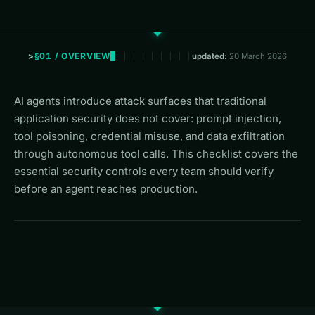
§01 / OVERVIEW
updated:
20 March 2026
AI agents introduce attack surfaces that traditional
application security does not cover: prompt injection,
tool poisoning, credential misuse, and data exfiltration
through autonomous tool calls. This checklist covers the
essential security controls every team should verify
before an agent reaches production.