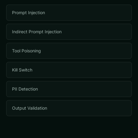
Prompt Injection
Indirect Prompt Injection
Tool Poisoning
Kill Switch
PII Detection
Output Validation