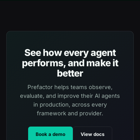
See how every agent
performs, and make it
better
Prefactor helps teams observe,
evaluate, and improve their AI agents
in production, across every
framework and provider.
Book a demo
View docs