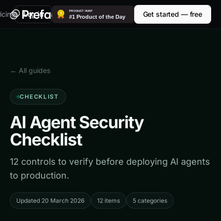
icing
Log in
Get started — free
← All guides
CHECKLIST
AI Agent Security
Checklist
12 controls to verify before deploying AI agents
to production.
Updated 20 March 2026
12 items
5 categories