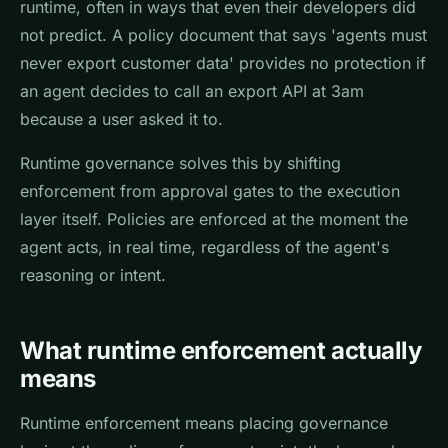
runtime, often in ways that even their developers did
not predict. A policy document that says 'agents must
never export customer data' provides no protection if
an agent decides to call an export API at 3am
because a user asked it to.
Runtime governance solves this by shifting
enforcement from approval gates to the execution
layer itself. Policies are enforced at the moment the
agent acts, in real time, regardless of the agent's
reasoning or intent.
What runtime enforcement actually
means
Runtime enforcement means placing governance