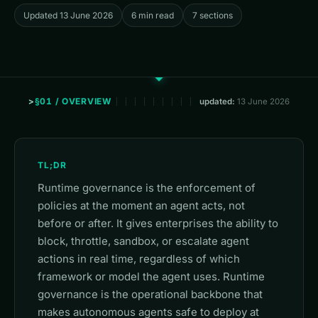
Updated 13 June 2026
6 min read
7 sections
§01 / OVERVIEW
updated:
13 June 2026
TL;DR
Runtime governance is the enforcement of
policies at the moment an agent acts, not
before or after. It gives enterprises the ability to
block, throttle, sandbox, or escalate agent
actions in real time, regardless of which
framework or model the agent uses. Runtime
governance is the operational backbone that
makes autonomous agents safe to deploy at