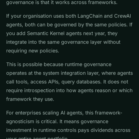
governance is that it works across frameworks.
If your organisation uses both LangChain and CrewAI
agents, both can be governed by the same policies. If
you add Semantic Kernel agents next year, they
integrate into the same governance layer without
requiring new policies.
This is possible because runtime governance
operates at the system integration layer, where agents
call tools, access APIs, query databases. It does not
require introspection into how agents reason or which
framework they use.
For enterprises scaling AI agents, this framework-
agnosticism is critical. It means governance
investment in runtime controls pays dividends across
your entire agent portfolio.