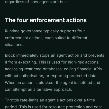
regardless of how agents are built.
The four enforcement actions
Runtime governance typically supports four
enforcement actions, each suited to different
situations.
Block immediately stops an agent action and prevents
it from executing. This is used for high-risk actions:
accessing restricted databases, calling financial APIs
without authorisation, or exporting protected data.
When an action is blocked, the agent is notified and
can attempt an alternative approach.
Throttle rate-limits an agent's actions over a time
period. This is used for resource protection and cost