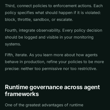
Third, connect policies to enforcement actions. Each
policy specifies what should happen if it is violated:
block, throttle, sandbox, or escalate.
Fourth, integrate observability. Every policy decision
should be logged and visible in your monitoring
systems.
Fifth, iterate. As you learn more about how agents
behave in production, refine your policies to be more
precise: neither too permissive nor too restrictive.
Runtime governance across agent
frameworks
One of the greatest advantages of runtime