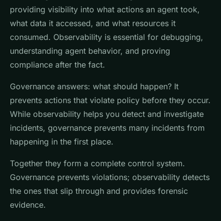
providing visibility into what actions an agent took,
what data it accessed, and what resources it
consumed. Observability is essential for debugging,
understanding agent behavior, and proving
compliance after the fact.
Governance answers: what should happen? It
prevents actions that violate policy before they occur.
While observability helps you detect and investigate
incidents, governance prevents many incidents from
happening in the first place.
Together they form a complete control system.
Governance prevents violations; observability detects
the ones that slip through and provides forensic
evidence.