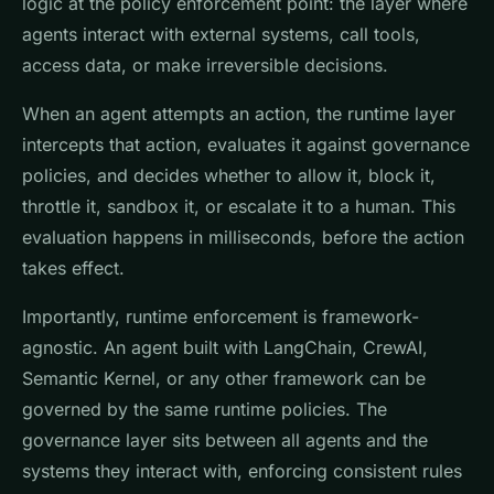
logic at the policy enforcement point: the layer where
agents interact with external systems, call tools,
access data, or make irreversible decisions.
When an agent attempts an action, the runtime layer
intercepts that action, evaluates it against governance
policies, and decides whether to allow it, block it,
throttle it, sandbox it, or escalate it to a human. This
evaluation happens in milliseconds, before the action
takes effect.
Importantly, runtime enforcement is framework-
agnostic. An agent built with LangChain, CrewAI,
Semantic Kernel, or any other framework can be
governed by the same runtime policies. The
governance layer sits between all agents and the
systems they interact with, enforcing consistent rules