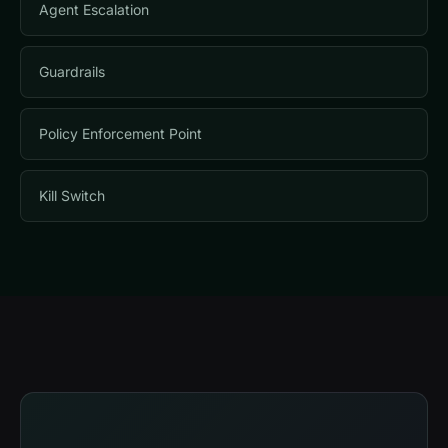
Agent Escalation
Guardrails
Policy Enforcement Point
Kill Switch