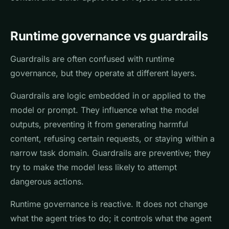
Runtime governance vs guardrails
Guardrails are often confused with runtime
governance, but they operate at different layers.
Guardrails are logic embedded in or applied to the
model or prompt. They influence what the model
outputs, preventing it from generating harmful
content, refusing certain requests, or staying within a
narrow task domain. Guardrails are preventive; they
try to make the model less likely to attempt
dangerous actions.
Runtime governance is reactive. It does not change
what the agent tries to do; it controls what the agent