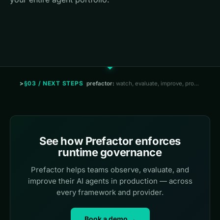
§03 / NEXT STEPS
prefactor:
watch, evaluate, improve, prove
See how Prefactor enforces
runtime governance
Prefactor helps teams observe, evaluate, and
improve their AI agents in production — across
every framework and provider.
Book a demo →