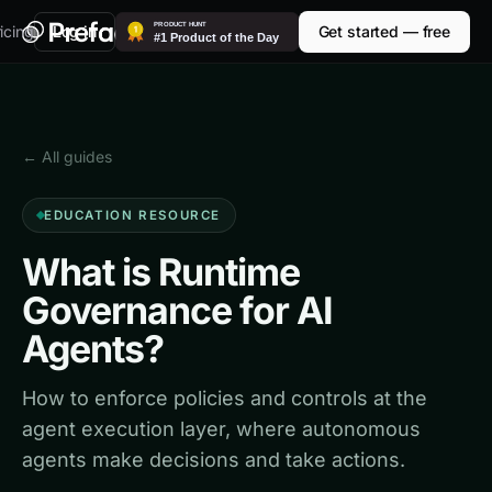
icing
Log in
Get started — free
← All guides
EDUCATION RESOURCE
What is Runtime
Governance for AI
Agents?
How to enforce policies and controls at the
agent execution layer, where autonomous
agents make decisions and take actions.