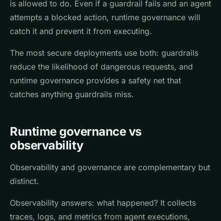
is allowed to do. Even if a guardrail fails and an agent
attempts a blocked action, runtime governance will
catch it and prevent it from executing.
The most secure deployments use both: guardrails
reduce the likelihood of dangerous requests, and
runtime governance provides a safety net that
catches anything guardrails miss.
Runtime governance vs
observability
Observability and governance are complementary but
distinct.
Observability answers: what happened? It collects
traces, logs, and metrics from agent executions,