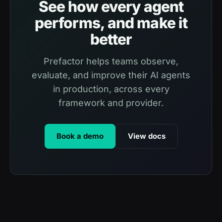
See how every agent
performs, and make it
better
Prefactor helps teams observe,
evaluate, and improve their AI agents
in production, across every
framework and provider.
Book a demo
View docs