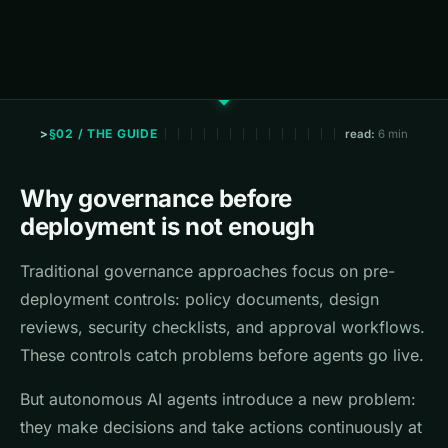
§02 / THE GUIDE
read:
6 min
Why governance before
deployment is not enough
Traditional governance approaches focus on pre-
deployment controls: policy documents, design
reviews, security checklists, and approval workflows.
These controls catch problems before agents go live.
But autonomous AI agents introduce a new problem:
they make decisions and take actions continuously at