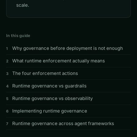
scale.
In this guide
Why governance before deployment is not enough
What runtime enforcement actually means
The four enforcement actions
Runtime governance vs guardrails
Runtime governance vs observability
Implementing runtime governance
Runtime governance across agent frameworks