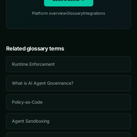
Platform overview
Glossary
Integrations
Related glossary terms
Runtime Enforcement
What is AI Agent Governance?
Policy-as-Code
Agent Sandboxing