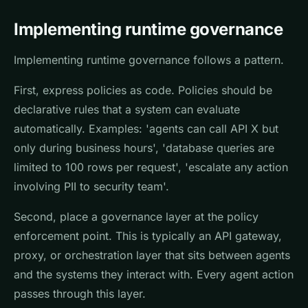
Implementing runtime governance
Implementing runtime governance follows a pattern.
First, express policies as code. Policies should be
declarative rules that a system can evaluate
automatically. Examples: 'agents can call API X but
only during business hours', 'database queries are
limited to 100 rows per request', 'escalate any action
involving PII to security team'.
Second, place a governance layer at the policy
enforcement point. This is typically an API gateway,
proxy, or orchestration layer that sits between agents
and the systems they interact with. Every agent action
passes through this layer.