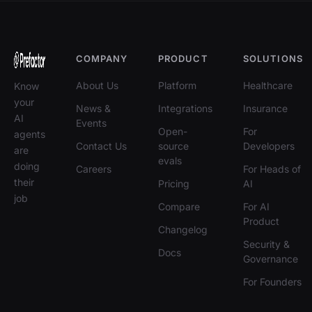
COMPANY
PRODUCT
SOLUTIONS
About Us
Platform
Healthcare
Know
your
News &
Integrations
Insurance
AI
Events
Open-
For
agents
Contact Us
source
Developers
are
evals
doing
Careers
For Heads of
their
Pricing
AI
job
Compare
For AI
Product
Changelog
Security &
Docs
Governance
For Founders