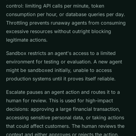
control: limiting API calls per minute, token
consumption per hour, or database queries per day.
Throttling prevents runaway agents from consuming
excessive resources without outright blocking
legitimate actions.
Sandbox restricts an agent's access to a limited
environment for testing or evaluation. A new agent
might be sandboxed initially, unable to access
production systems until it proves itself reliable.
Escalate pauses an agent action and routes it to a
human for review. This is used for high-impact
decisions: approving a large financial transaction,
accessing sensitive personal data, or taking actions
that could affect customers. The human reviews the
context and either approves or rejects the action.