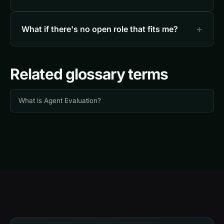
What if there's no open role that fits me?
Related glossary terms
What is Agent Evaluation?