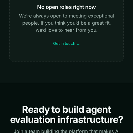
No open roles right now
We’re always open to meeting exceptional
people. If you think you’d be a great fit,
we’d love to hear from you.
Get in touch →
Ready to build agent
evaluation infrastructure?
Join a team building the platform that makes AI