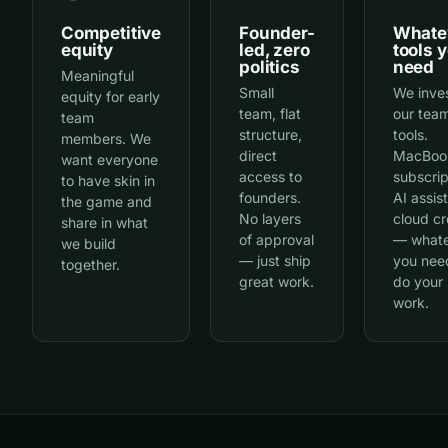
Competitive
Founder-
Whate
equity
led, zero
tools 
politics
need
Meaningful
Small
We inves
equity for early
team, flat
our team
team
structure,
tools.
members. We
direct
MacBoo
want everyone
access to
subscrip
to have skin in
founders.
AI assis
the game and
No layers
cloud cr
share in what
of approval
— what
we build
— just ship
you nee
together.
great work.
do your
work.