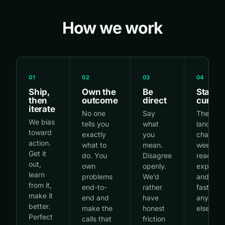
How we work
01
02
03
04
Ship,
Own the
Be
Stay
then
outcome
direct
curiou
iterate
No one
Say
The AI
We bias
tells you
what
landsca
toward
exactly
you
changes
action.
what to
mean.
weekly.
Get it
do. You
Disagree
read,
out,
own
openly.
experime
learn
problems
We’d
and ada
from it,
end-to-
rather
faster t
make it
end and
have
anyone
better.
make the
honest
else.
Perfect
calls that
friction