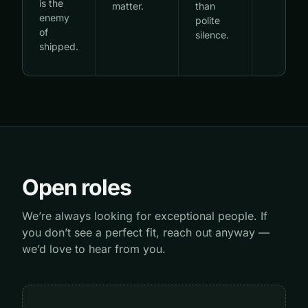
is the
matter.
than
enemy
polite
of
silence.
shipped.
Open roles
We’re always looking for exceptional people. If
you don’t see a perfect fit, reach out anyway —
we’d love to hear from you.