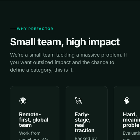
WHY PREFACTOR
Small team, high impact
We’re a small team tackling a massive problem. If
you want outsized impact and the chance to
define a category, this is it.
🌍
🚀
🧠
Remote-
Early-
Hard,
first, global
stage,
meani
team
real
probl
traction
Work from
Evaluati
Backed by
anywhere. We
non-