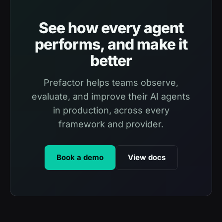
See how every agent
performs, and make it
better
Prefactor helps teams observe,
evaluate, and improve their AI agents
in production, across every
framework and provider.
Book a demo
View docs