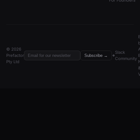
© 2026
A
Slack
Prefactor
Subscribe →
Community
Pty Ltd