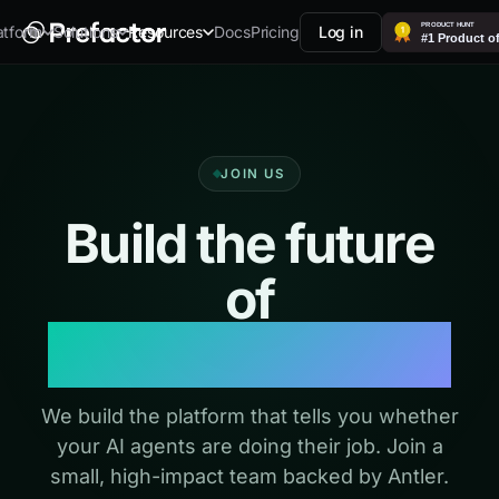
Docs
Pricing
Log in
atform
Solutions
Resources
JOIN US
Build the future
of
agent evaluation
We build the platform that tells you whether
your AI agents are doing their job. Join a
small, high-impact team backed by Antler.