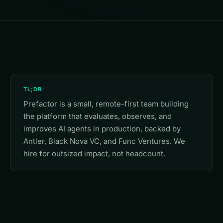
TL;DR
Prefactor is a small, remote-first team building
the platform that evaluates, observes, and
improves AI agents in production, backed by
Antler, Black Nova VC, and Func Ventures. We
hire for outsized impact, not headcount.