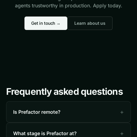
agents trustworthy in production. Apply today.
Get in touch →
Learn about us
Frequently asked questions
Is Prefactor remote?
What stage is Prefactor at?