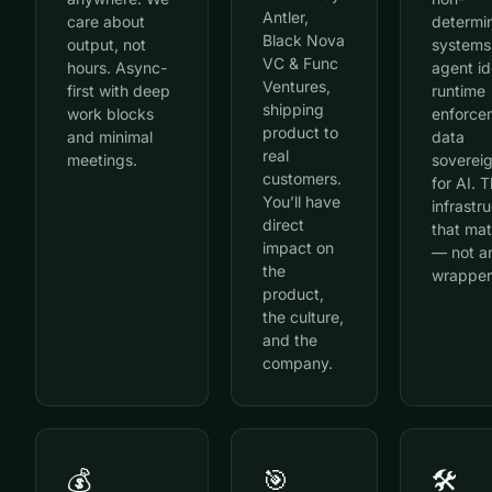
Antler,
care about
determin
Black Nova
output, not
systems
VC & Func
hours. Async-
agent id
Ventures,
first with deep
runtime
shipping
work blocks
enforce
product to
and minimal
data
real
meetings.
soverei
customers.
for AI. T
You’ll have
infrastr
direct
that mat
impact on
— not a
the
wrapper
product,
the culture,
and the
company.
💰
🎯
🛠