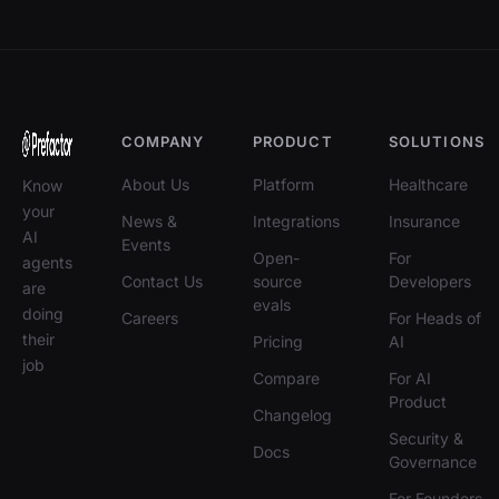
COMPANY
PRODUCT
SOLUTIONS
About Us
Platform
Healthcare
Know
your
News &
Integrations
Insurance
AI
Events
Open-
For
agents
Contact Us
source
Developers
are
evals
doing
Careers
For Heads of
their
Pricing
AI
job
Compare
For AI
Product
Changelog
Security &
Docs
Governance
For Founders