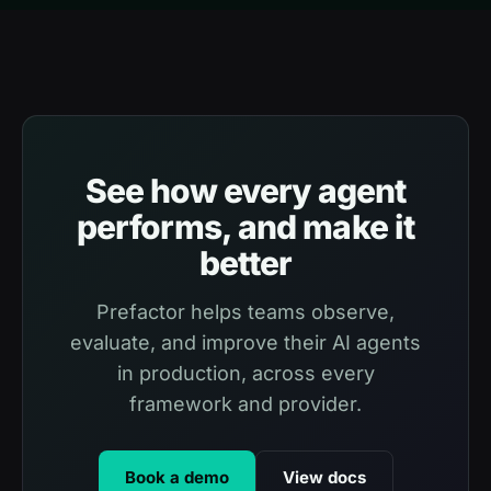
See how every agent
performs, and make it
better
Prefactor helps teams observe,
evaluate, and improve their AI agents
in production, across every
framework and provider.
Book a demo
View docs