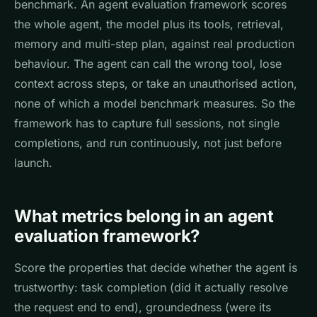
benchmark. An agent evaluation framework scores
the whole agent, the model plus its tools, retrieval,
memory and multi-step plan, against real production
behaviour. The agent can call the wrong tool, lose
context across steps, or take an unauthorised action,
none of which a model benchmark measures. So the
framework has to capture full sessions, not single
completions, and run continuously, not just before
launch.
What metrics belong in an agent
evaluation framework?
Score the properties that decide whether the agent is
trustworthy: task completion (did it actually resolve
the request end to end), groundedness (were its