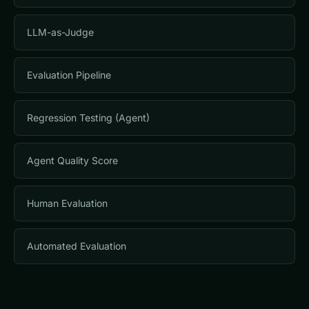
LLM-as-Judge
Evaluation Pipeline
Regression Testing (Agent)
Agent Quality Score
Human Evaluation
Automated Evaluation