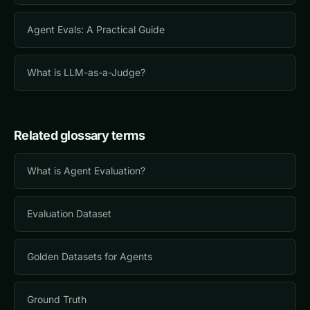
Agent Evals: A Practical Guide
What is LLM-as-a-Judge?
Related glossary terms
What is Agent Evaluation?
Evaluation Dataset
Golden Datasets for Agents
Ground Truth