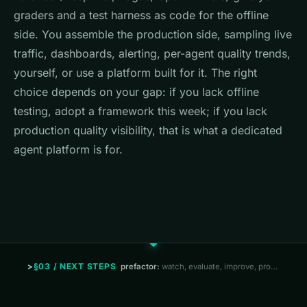
graders and a test harness as code for the offline
side. You assemble the production side, sampling live
traffic, dashboards, alerting, per-agent quality trends,
yourself, or use a platform built for it. The right
choice depends on your gap: if you lack offline
testing, adopt a framework this week; if you lack
production quality visibility, that is what a dedicated
agent platform is for.
§03 / NEXT STEPS
prefactor:
watch, evaluate, improve, prove