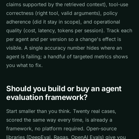
claims supported by the retrieved context), tool-use
correctness (right tool, valid arguments), policy
adherence (did it stay in scope), and operational
quality (cost, latency, tokens per session). Track each
per agent and per version so a change's effect is
visible. A single accuracy number hides where an
agent is failing; a handful of targeted metrics shows
you what to fix.
Should you build or buy an agent
evaluation framework?
Start smaller than you think. Twenty real cases,
scored the same way every time, is already a
framework, no platform required. Open-source
libraries (DeepEval, Ragas, OpenAI Evals) give you