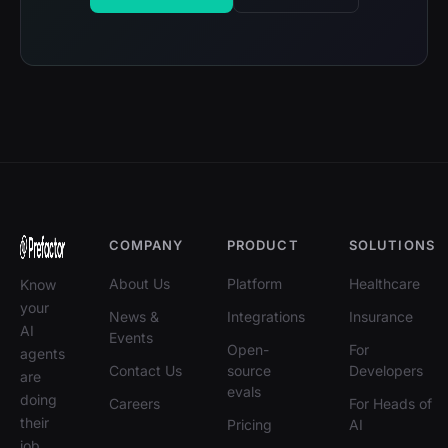
COMPANY
PRODUCT
SOLUTIONS
About Us
Platform
Healthcare
Know
your
News &
Integrations
Insurance
AI
Events
Open-
For
agents
Contact Us
source
Developers
are
evals
doing
Careers
For Heads of
their
Pricing
AI
job