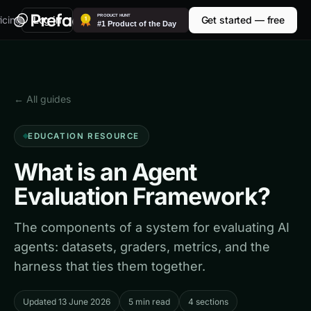
icing
Log in
Get started — free
← All guides
EDUCATION RESOURCE
What is an Agent
Evaluation Framework?
The components of a system for evaluating AI
agents: datasets, graders, metrics, and the
harness that ties them together.
Updated 13 June 2026
5 min read
4 sections