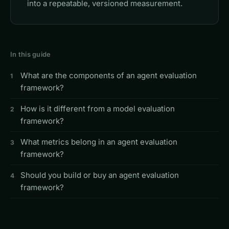
into a repeatable, versioned measurement.
In this guide
What are the components of an agent evaluation
framework?
How is it different from a model evaluation
framework?
What metrics belong in an agent evaluation
framework?
Should you build or buy an agent evaluation
framework?