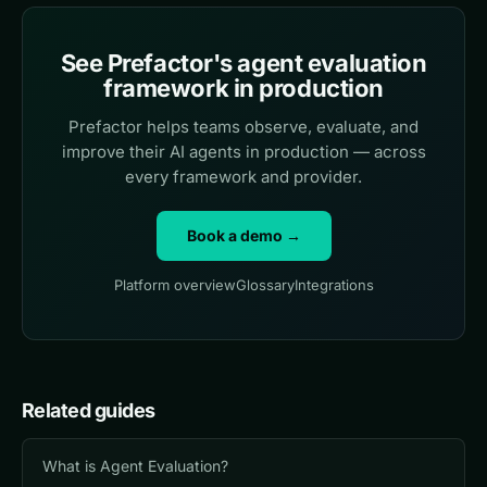
See Prefactor's agent evaluation
framework in production
Prefactor helps teams observe, evaluate, and
improve their AI agents in production — across
every framework and provider.
Book a demo →
Platform overview
Glossary
Integrations
Related guides
What is Agent Evaluation?