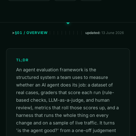
§01 / OVERVIEW
updated:
13 June 2026
TL;DR
An agent evaluation framework is the
structured system a team uses to measure
whether an AI agent does its job: a dataset of
real cases, graders that score each run (rule-
based checks, LLM-as-a-judge, and human
review), metrics that roll those scores up, and a
harness that runs the whole thing on every
change and on a sample of live traffic. It turns
'is the agent good?' from a one-off judgement