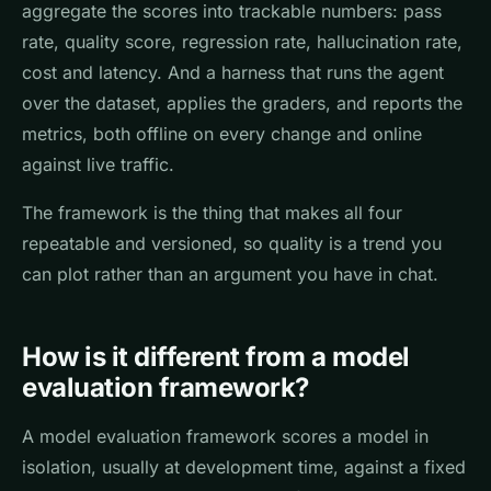
aggregate the scores into trackable numbers: pass
rate, quality score, regression rate, hallucination rate,
cost and latency. And a harness that runs the agent
over the dataset, applies the graders, and reports the
metrics, both offline on every change and online
against live traffic.
The framework is the thing that makes all four
repeatable and versioned, so quality is a trend you
can plot rather than an argument you have in chat.
How is it different from a model
evaluation framework?
A model evaluation framework scores a model in
isolation, usually at development time, against a fixed