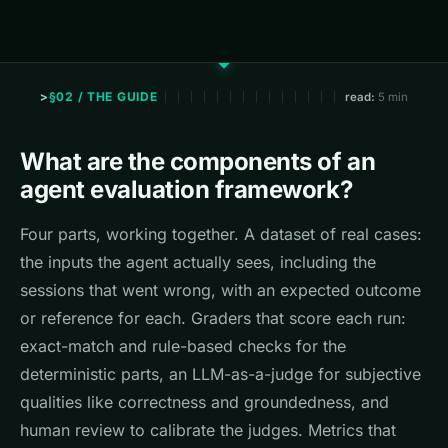
§02 / THE GUIDE
read:
5 min
What are the components of an
agent evaluation framework?
Four parts, working together. A dataset of real cases:
the inputs the agent actually sees, including the
sessions that went wrong, with an expected outcome
or reference for each. Graders that score each run:
exact-match and rule-based checks for the
deterministic parts, an LLM-as-a-judge for subjective
qualities like correctness and groundedness, and
human review to calibrate the judges. Metrics that