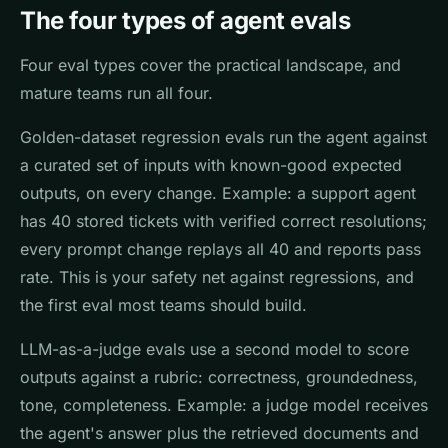
The four types of agent evals
Four eval types cover the practical landscape, and
mature teams run all four.
Golden-dataset regression evals run the agent against
a curated set of inputs with known-good expected
outputs, on every change. Example: a support agent
has 40 stored tickets with verified correct resolutions;
every prompt change replays all 40 and reports pass
rate. This is your safety net against regressions, and
the first eval most teams should build.
LLM-as-a-judge evals use a second model to score
outputs against a rubric: correctness, groundedness,
tone, completeness. Example: a judge model receives
the agent's answer plus the retrieved documents and