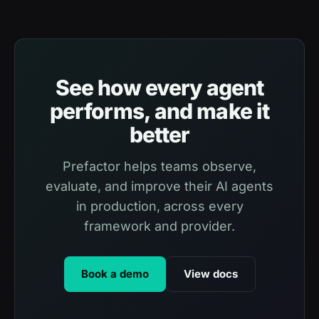
See how every agent
performs, and make it
better
Prefactor helps teams observe,
evaluate, and improve their AI agents
in production, across every
framework and provider.
Book a demo
View docs