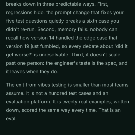
breaks down in three predictable ways. First,
regressions hide: the prompt change that fixes your
five test questions quietly breaks a sixth case you
didn't re-run. Second, memory fails: nobody can
recall how version 14 handled the edge case that
version 19 just fumbled, so every debate about 'did it
get worse?' is unresolvable. Third, it doesn't scale
past one person: the engineer's taste is the spec, and
it leaves when they do.
The exit from vibes testing is smaller than most teams
assume. It is not a hundred test cases and an
evaluation platform. It is twenty real examples, written
down, scored the same way every time. That is an
eval.