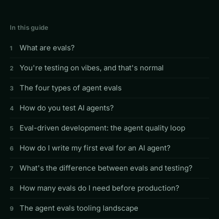
In this guide
What are evals?
You're testing on vibes, and that's normal
The four types of agent evals
How do you test AI agents?
Eval-driven development: the agent quality loop
How do I write my first eval for an AI agent?
What's the difference between evals and testing?
How many evals do I need before production?
The agent evals tooling landscape