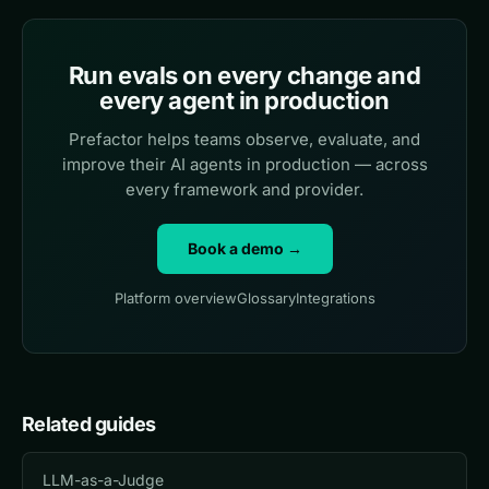
Run evals on every change and
every agent in production
Prefactor helps teams observe, evaluate, and
improve their AI agents in production — across
every framework and provider.
Book a demo →
Platform overview
Glossary
Integrations
Related guides
LLM-as-a-Judge