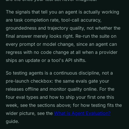
The signals that tell you an agent is actually working
are task completion rate, tool-call accuracy,
groundedness and trajectory quality, not whether the
final answer merely looks right. Re-run the suite on
every prompt or model change, since an agent can
regress with no code change at all when a provider
ships an update or a tool's API shifts.
So testing agents is a continuous discipline, not a
pre-launch checkbox: the same evals gate your
releases offline and monitor quality online. For the
four eval types and how to ship your first one this
week, see the sections above; for how testing fits the
wider picture, see the
What is Agent Evaluation?
guide.