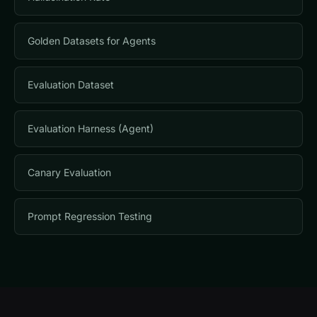
Golden Datasets for Agents
Evaluation Dataset
Evaluation Harness (Agent)
Canary Evaluation
Prompt Regression Testing