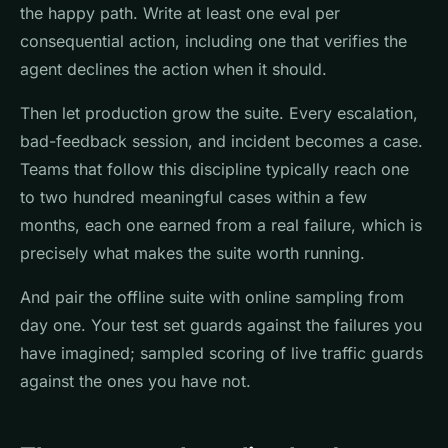
the happy path. Write at least one eval per
consequential action, including one that verifies the
agent declines the action when it should.
Then let production grow the suite. Every escalation,
bad-feedback session, and incident becomes a case.
Teams that follow this discipline typically reach one
to two hundred meaningful cases within a few
months, each one earned from a real failure, which is
precisely what makes the suite worth running.
And pair the offline suite with online sampling from
day one. Your test set guards against the failures you
have imagined; sampled scoring of live traffic guards
against the ones you have not.