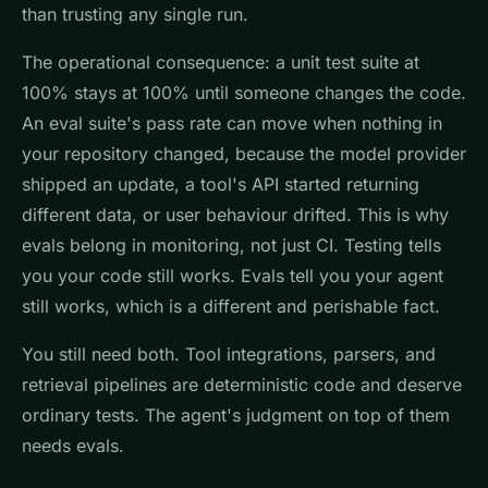
than trusting any single run.
The operational consequence: a unit test suite at
100% stays at 100% until someone changes the code.
An eval suite's pass rate can move when nothing in
your repository changed, because the model provider
shipped an update, a tool's API started returning
different data, or user behaviour drifted. This is why
evals belong in monitoring, not just CI. Testing tells
you your code still works. Evals tell you your agent
still works, which is a different and perishable fact.
You still need both. Tool integrations, parsers, and
retrieval pipelines are deterministic code and deserve
ordinary tests. The agent's judgment on top of them
needs evals.