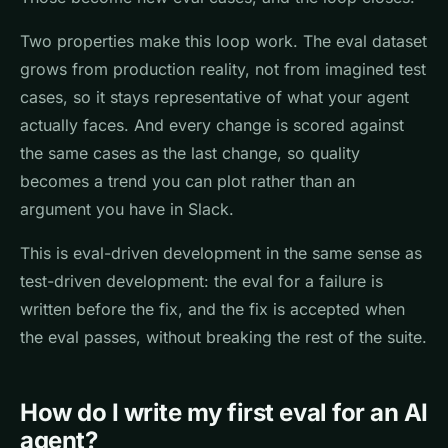
Two properties make this loop work. The eval dataset
grows from production reality, not from imagined test
cases, so it stays representative of what your agent
actually faces. And every change is scored against
the same cases as the last change, so quality
becomes a trend you can plot rather than an
argument you have in Slack.
This is eval-driven development in the same sense as
test-driven development: the eval for a failure is
written before the fix, and the fix is accepted when
the eval passes, without breaking the rest of the suite.
How do I write my first eval for an AI
agent?