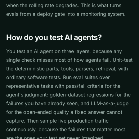
when the rolling rate degrades. This is what turns
evals from a deploy gate into a monitoring system.
How do you test AI agents?
You test an AI agent on three layers, because any
single check misses most of how agents fail. Unit-test
the deterministic parts, tools, parsers, retrieval, with
ordinary software tests. Run eval suites over
representative tasks with pass/fail criteria for the
agent's judgment: golden-dataset regressions for the
failures you have already seen, and LLM-as-a-judge
for the open-ended quality a fixed answer cannot
capture. Then sample live production traffic
continuously, because the failures that matter most
are the ones your test set never imagined.