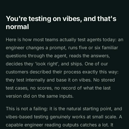
You're testing on vibes, and that's
normal
Here is how most teams actually test agents today: an
engineer changes a prompt, runs five or six familiar
questions through the agent, reads the answers,
decides they 'look right', and ships. One of our
customers described their process exactly this way:
they test internally and base it on vibes. No stored
test cases, no scores, no record of what the last
version did on the same inputs.
This is not a failing: it is the natural starting point, and
vibes-based testing genuinely works at small scale. A
capable engineer reading outputs catches a lot. It