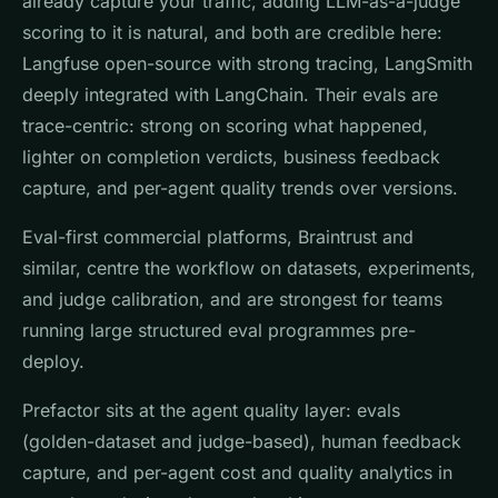
already capture your traffic, adding LLM-as-a-judge
scoring to it is natural, and both are credible here:
Langfuse open-source with strong tracing, LangSmith
deeply integrated with LangChain. Their evals are
trace-centric: strong on scoring what happened,
lighter on completion verdicts, business feedback
capture, and per-agent quality trends over versions.
Eval-first commercial platforms, Braintrust and
similar, centre the workflow on datasets, experiments,
and judge calibration, and are strongest for teams
running large structured eval programmes pre-
deploy.
Prefactor sits at the agent quality layer: evals
(golden-dataset and judge-based), human feedback
capture, and per-agent cost and quality analytics in