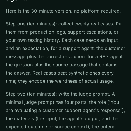
Here is the 30-minute version, no platform required.
Step one (ten minutes): collect twenty real cases. Pull
them from production logs, support escalations, or
your own testing history. Each case needs an input
and an expectation, for a support agent, the customer
message plus the correct resolution; for a RAG agent,
the question plus the source passage that contains
the answer. Real cases beat synthetic ones every
time; they encode the weirdness of actual usage.
Step two (ten minutes): write the judge prompt. A
minimal judge prompt has four parts: the role ('You
are evaluating a customer support agent's response'),
the materials (the input, the agent's output, and the
expected outcome or source context), the criteria