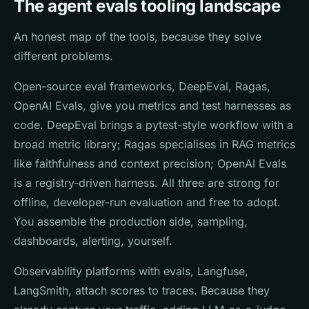
The agent evals tooling landscape
An honest map of the tools, because they solve
different problems.
Open-source eval frameworks, DeepEval, Ragas,
OpenAI Evals, give you metrics and test harnesses as
code. DeepEval brings a pytest-style workflow with a
broad metric library; Ragas specialises in RAG metrics
like faithfulness and context precision; OpenAI Evals
is a registry-driven harness. All three are strong for
offline, developer-run evaluation and free to adopt.
You assemble the production side, sampling,
dashboards, alerting, yourself.
Observability platforms with evals, Langfuse,
LangSmith, attach scores to traces. Because they