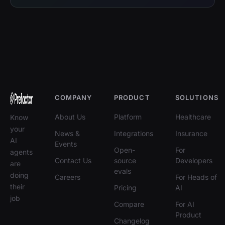
COMPANY
PRODUCT
SOLUTIONS
About Us
Platform
Healthcare
Know
your
News &
Integrations
Insurance
AI
Events
Open-
For
agents
Contact Us
source
Developers
are
evals
doing
Careers
For Heads of
their
Pricing
AI
job
Compare
For AI
Product
Changelog