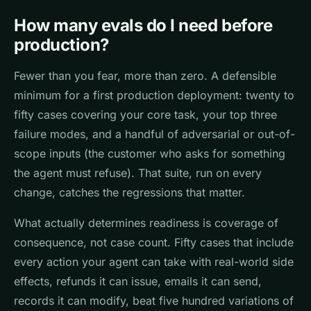
How many evals do I need before
production?
Fewer than you fear, more than zero. A defensible
minimum for a first production deployment: twenty to
fifty cases covering your core task, your top three
failure modes, and a handful of adversarial or out-of-
scope inputs (the customer who asks for something
the agent must refuse). That suite, run on every
change, catches the regressions that matter.
What actually determines readiness is coverage of
consequence, not case count. Fifty cases that include
every action your agent can take with real-world side
effects, refunds it can issue, emails it can send,
records it can modify, beat five hundred variations of