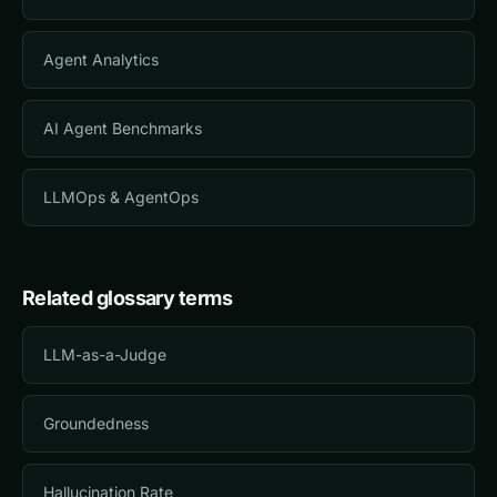
Agent Analytics
AI Agent Benchmarks
LLMOps & AgentOps
Related glossary terms
LLM-as-a-Judge
Groundedness
Hallucination Rate