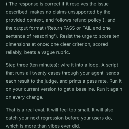
('The response is correct if it resolves the issue
described, makes no claims unsupported by the
provided context, and follows refund policy'), and
the output format ('Return PASS or FAIL and one
sentence of reasoning'). Resist the urge to score ten
dimensions at once: one clear criterion, scored
reliably, beats a vague rubric.
Step three (ten minutes): wire it into a loop. A script
that runs all twenty cases through your agent, sends
each result to the judge, and prints a pass rate. Run it
on your current version to get a baseline. Run it again
on every change.
That is a real eval. It will feel too small. It will also
catch your next regression before your users do,
which is more than vibes ever did.