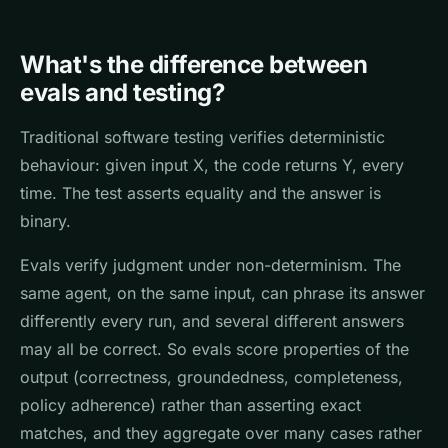
What's the difference between
evals and testing?
Traditional software testing verifies deterministic
behaviour: given input X, the code returns Y, every
time. The test asserts equality and the answer is
binary.
Evals verify judgment under non-determinism. The
same agent, on the same input, can phrase its answer
differently every run, and several different answers
may all be correct. So evals score properties of the
output (correctness, groundedness, completeness,
policy adherence) rather than asserting exact
matches, and they aggregate over many cases rather