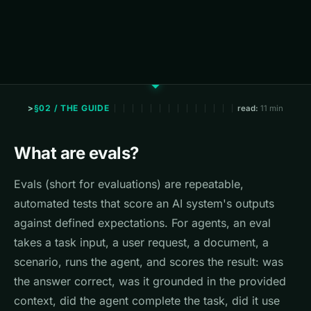
§02 / THE GUIDE
read:
11 min
What are evals?
Evals (short for evaluations) are repeatable,
automated tests that score an AI system's outputs
against defined expectations. For agents, an eval
takes a task input, a user request, a document, a
scenario, runs the agent, and scores the result: was
the answer correct, was it grounded in the provided
context, did the agent complete the task, did it use