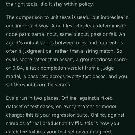
the right tools, did it stay within policy.
The comparison to unit tests is useful but imprecise in
one important way. A unit test checks a deterministic
code path: same input, same output, pass or fail. An
agent's output varies between runs, and 'correct' is
often a judgment call rather than a string match. So
evals score rather than assert, a groundedness score
of 0.84, a task completion verdict from a judge
model, a pass rate across twenty test cases, and you
set thresholds on the scores.
Evals run in two places. Offline, against a fixed
dataset of test cases, on every prompt or model
change: this is your regression suite. Online, against
samples of real production traffic: this is how you
catch the failures your test set never imagined.