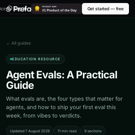
icing
Log in
Get started — free
← All guides
EDUCATION RESOURCE
Agent Evals: A Practical
Guide
What evals are, the four types that matter for
agents, and how to ship your first eval this
week, from vibes to verdicts.
Updated 7 August 2026
11 min read
9 sections