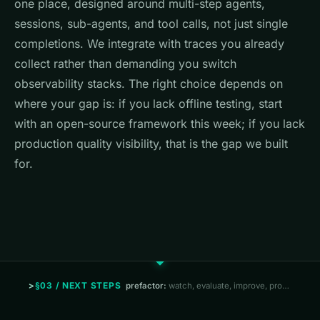
one place, designed around multi-step agents,
sessions, sub-agents, and tool calls, not just single
completions. We integrate with traces you already
collect rather than demanding you switch
observability stacks. The right choice depends on
where your gap is: if you lack offline testing, start
with an open-source framework this week; if you lack
production quality visibility, that is the gap we built
for.
§03 / NEXT STEPS
prefactor:
watch, evaluate, improve, prove