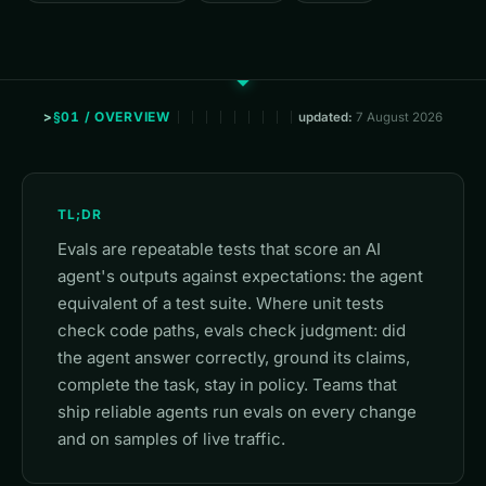
§01 / OVERVIEW
updated:
7 August 2026
TL;DR
Evals are repeatable tests that score an AI
agent's outputs against expectations: the agent
equivalent of a test suite. Where unit tests
check code paths, evals check judgment: did
the agent answer correctly, ground its claims,
complete the task, stay in policy. Teams that
ship reliable agents run evals on every change
and on samples of live traffic.