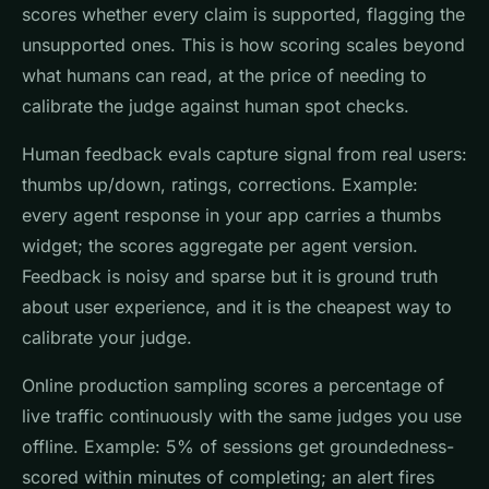
scores whether every claim is supported, flagging the
unsupported ones. This is how scoring scales beyond
what humans can read, at the price of needing to
calibrate the judge against human spot checks.
Human feedback evals capture signal from real users:
thumbs up/down, ratings, corrections. Example:
every agent response in your app carries a thumbs
widget; the scores aggregate per agent version.
Feedback is noisy and sparse but it is ground truth
about user experience, and it is the cheapest way to
calibrate your judge.
Online production sampling scores a percentage of
live traffic continuously with the same judges you use
offline. Example: 5% of sessions get groundedness-
scored within minutes of completing; an alert fires