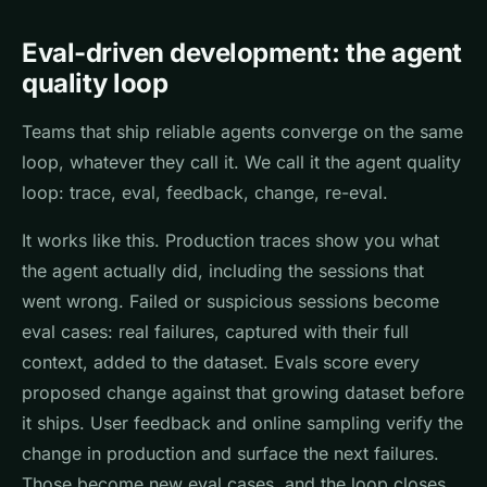
Eval-driven development: the agent
quality loop
Teams that ship reliable agents converge on the same
loop, whatever they call it. We call it the agent quality
loop: trace, eval, feedback, change, re-eval.
It works like this. Production traces show you what
the agent actually did, including the sessions that
went wrong. Failed or suspicious sessions become
eval cases: real failures, captured with their full
context, added to the dataset. Evals score every
proposed change against that growing dataset before
it ships. User feedback and online sampling verify the
change in production and surface the next failures.
Those become new eval cases, and the loop closes.