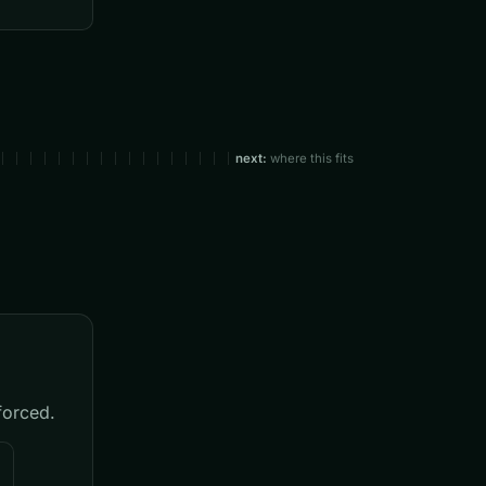
next:
where this fits
forced.