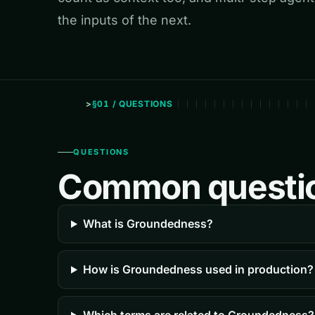
the inputs of the next.
§01 / QUESTIONS
QUESTIONS
Common questi
What is Groundedness?
How is Groundedness used in production?