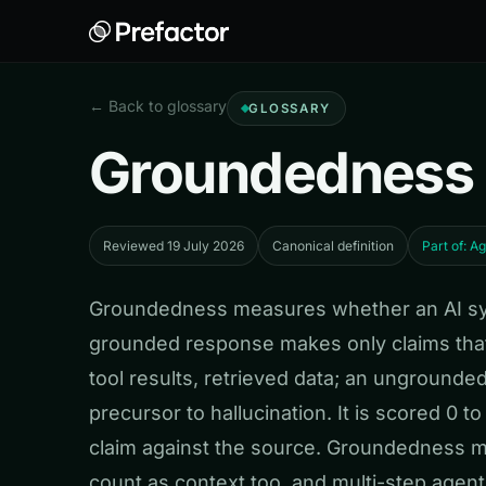
← Back to glossary
GLOSSARY
Groundedness
Reviewed 19 July 2026
Canonical definition
Part of: A
Groundedness measures whether an AI syst
grounded response makes only claims that
tool results, retrieved data; an unground
precursor to hallucination. It is scored 0 
claim against the source. Groundedness ma
count as context too, and multi-step age