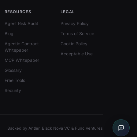
RESOURCES
LEGAL
Agent Risk Audit
Privacy Policy
Blog
Terms of Service
Agentic Contract
Cookie Policy
Whitepaper
Acceptable Use
MCP Whitepaper
Glossary
Free Tools
Security
Backed by Antler, Black Nova VC & Func Ventures