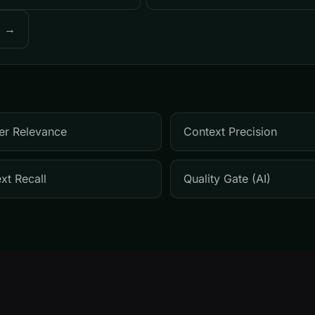
o →
er Relevance
Context Precision
xt Recall
Quality Gate (AI)