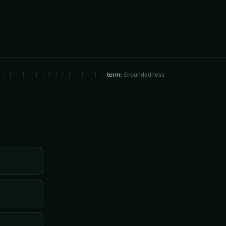
term:
Groundedness