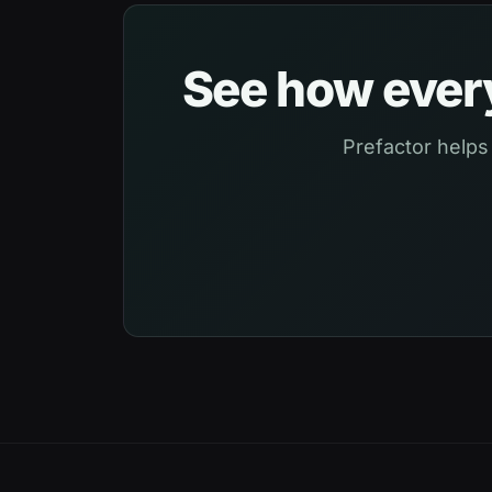
See how every
Prefactor helps