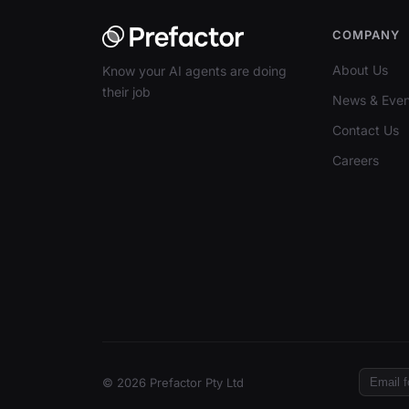
COMPANY
About Us
Know your AI agents are doing
their job
News & Even
Contact Us
Careers
© 2026 Prefactor Pty Ltd