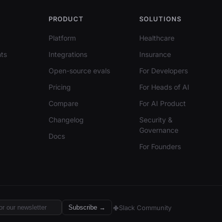
PRODUCT
SOLUTIONS
Platform
Healthcare
ts
Integrations
Insurance
Open-source evals
For Developers
Pricing
For Heads of AI
Compare
For AI Product
Changelog
Security &
Governance
Docs
For Founders
Slack Community
Subscribe →