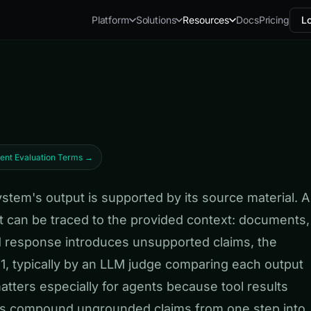
Docs
Pricing
Lo
Platform
Solutions
Resources
gent Evaluation Terms →
em's output is supported by its source material. A
 can be traced to the provided context: documents,
ed response introduces unsupported claims, the
to 1, typically by an LLM judge comparing each output
tters especially for agents because tool results
nts compound ungrounded claims from one step into