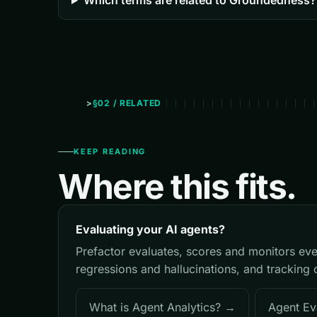
Which terms are related to Groundedness?
§02 / RELATED
KEEP READING
Where this fits.
Evaluating your AI agents?
Prefactor evaluates, scores and monitors eve
regressions and hallucinations, and tracking 
What is Agent Analytics? →
Agent Ev