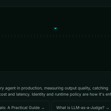
ry agent in production, measuring output quality, catching
cost and latency. Identity and runtime policy are how it's en
als: A Practical Guide →
What is LLM-as-a-Judge? →