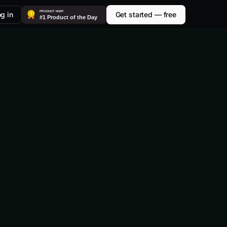
g in
Get started — free