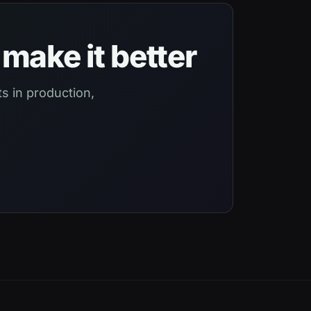
make it better
s in production,