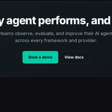
 agent performs, and 
 teams observe, evaluate, and improve their AI agent
across every framework and provider.
Book a demo
View docs