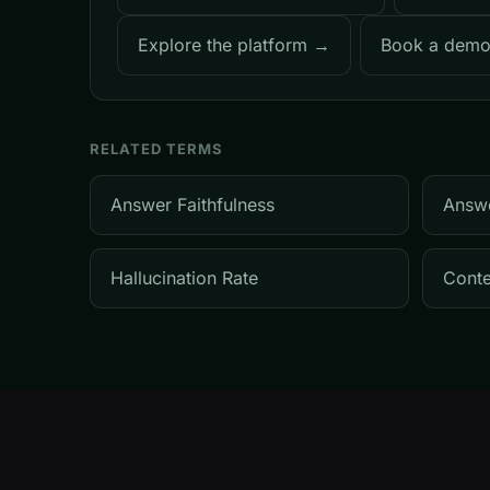
Explore the platform →
Book a dem
RELATED TERMS
Answer Faithfulness
Answ
Hallucination Rate
Conte