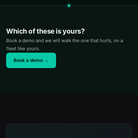
Which of these is yours?
Book a demo and we will walk the one that hurts, on a
fleet like yours.
Book a demo →