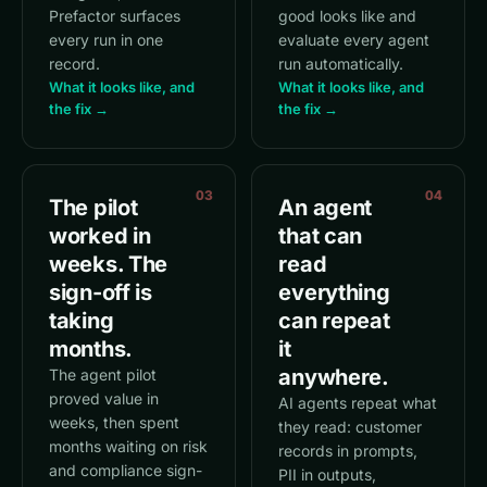
Prefactor surfaces
good looks like and
every run in one
evaluate every agent
record.
run automatically.
What it looks like, and
What it looks like, and
the fix →
the fix →
03
04
The pilot
An agent
worked in
that can
weeks. The
read
sign-off is
everything
taking
can repeat
months.
it
anywhere.
The agent pilot
proved value in
AI agents repeat what
weeks, then spent
they read: customer
months waiting on risk
records in prompts,
and compliance sign-
PII in outputs,