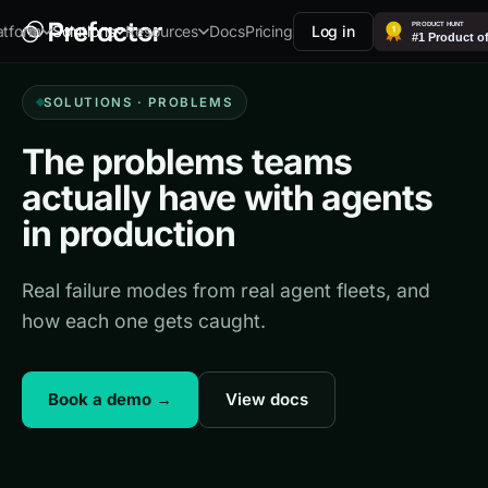
Docs
Pricing
Log in
atform
Solutions
Resources
SOLUTIONS · PROBLEMS
The problems teams
actually have with agents
in production
Real failure modes from real agent fleets, and
how each one gets caught.
Book a demo →
View docs