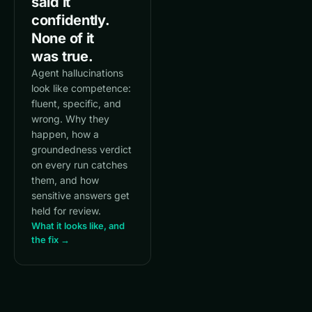
said it
confidently.
None of it
was true.
Agent hallucinations
look like competence:
fluent, specific, and
wrong. Why they
happen, how a
groundedness verdict
on every run catches
them, and how
sensitive answers get
held for review.
What it looks like, and
the fix →