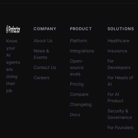
COMPANY
PRODUCT
SOLUTIONS
About Us
Platform
Healthcare
Know
your
News &
Integrations
Insurance
AI
Events
Open-
For
agents
Contact Us
source
Developers
are
evals
doing
Careers
For Heads of
their
Pricing
AI
job
Compare
For AI
Product
Changelog
Security &
Docs
Governance
For Founders