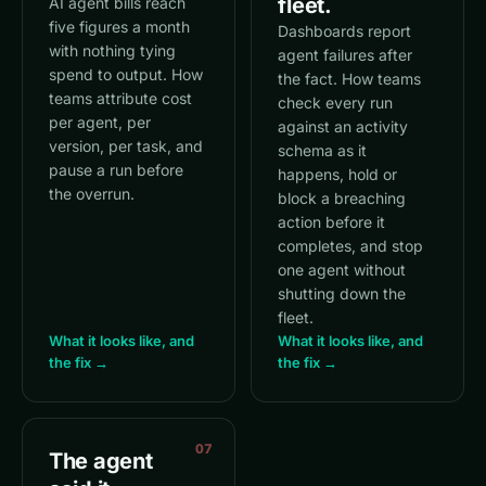
fleet.
AI agent bills reach
five figures a month
Dashboards report
with nothing tying
agent failures after
spend to output. How
the fact. How teams
teams attribute cost
check every run
per agent, per
against an activity
version, per task, and
schema as it
pause a run before
happens, hold or
the overrun.
block a breaching
action before it
completes, and stop
one agent without
shutting down the
fleet.
What it looks like, and
What it looks like, and
the fix →
the fix →
07
The agent