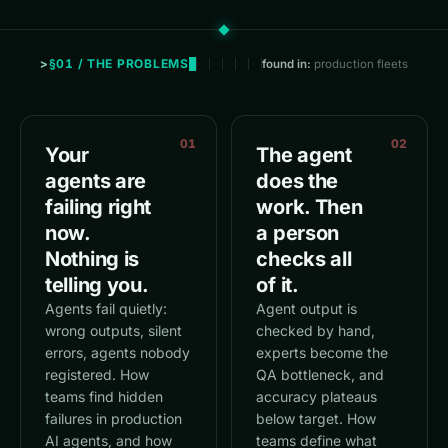
§01 / THE PROBLEMS
found in:
production fleets
01
02
Your
The agent
agents are
does the
failing right
work. Then
now.
a person
Nothing is
checks all
telling you.
of it.
Agents fail quietly:
Agent output is
wrong outputs, silent
checked by hand,
errors, agents nobody
experts become the
registered. How
QA bottleneck, and
teams find hidden
accuracy plateaus
failures in production
below target. How
AI agents, and how
teams define what