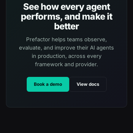
See how every agent
performs, and make it
better
Prefactor helps teams observe,
evaluate, and improve their AI agents
in production, across every
framework and provider.
Book a demo
View docs