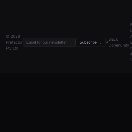
© 2026
A
Slack
Prefactor
Subscribe →
Community
Pty Ltd