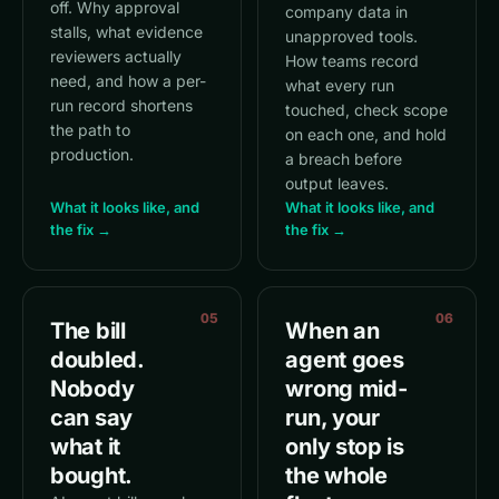
off. Why approval
company data in
stalls, what evidence
unapproved tools.
reviewers actually
How teams record
need, and how a per-
what every run
run record shortens
touched, check scope
the path to
on each one, and hold
production.
a breach before
output leaves.
What it looks like, and
What it looks like, and
the fix →
the fix →
05
06
The bill
When an
doubled.
agent goes
Nobody
wrong mid-
can say
run, your
what it
only stop is
bought.
the whole