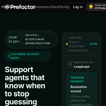
Docs
Pricing
Log in
Platform
Solutions
Resources
CRYPTO /
CASE
case-file ·
BLOCKCHAIN
STUDY
Crypto /
INFRASTRUCTURE
LIVE
Blockchain
infrastructure
CUSTOMER SUPPORT
AGENT
Agent runs on
LangGraph
Support
agents that
TRIGGERS
HANDOFF
know when
Resolution
to stop
scored
LLM-as-judge
guessing
checks the
handoff actually