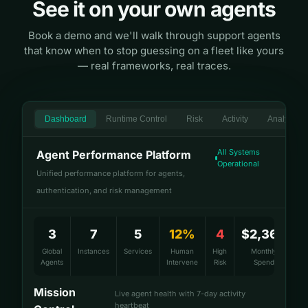
See it on your own agents
Book a demo and we'll walk through support agents
that know when to stop guessing on a fleet like yours
— real frameworks, real traces.
Dashboard
Runtime Control
Risk
Activity
Analytics
All Systems
Agent Performance Platform
Operational
Unified performance platform for agents,
authentication, and risk management
3
7
5
12%
4
$2,360
Global
Instances
Services
Human
High
Monthly
Agents
Intervene
Risk
Spend
Mission
Live agent health with 7-day activity
heartbeat