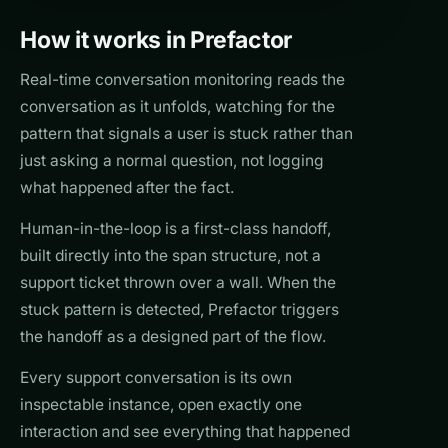
How it works in Prefactor
Real-time conversation monitoring reads the
conversation as it unfolds, watching for the
pattern that signals a user is stuck rather than
just asking a normal question, not logging
what happened after the fact.
Human-in-the-loop is a first-class handoff,
built directly into the span structure, not a
support ticket thrown over a wall. When the
stuck pattern is detected, Prefactor triggers
the handoff as a designed part of the flow.
Every support conversation is its own
inspectable instance, open exactly one
interaction and see everything that happened