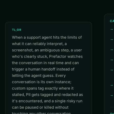
CA
TL;DR
When a support agent hits the limits of
what it can reliably interpret, a
screenshot, an ambiguous step, a user
who's clearly stuck, Prefactor watches
the conversation in real time and can
trigger a human handoff instead of
letting the agent guess. Every
conversation is its own instance;
custom spans tag exactly where it
stalled, PII gets tagged and redacted as
it's encountered, and a single risky run
can be paused or killed without
touching any other conversation.