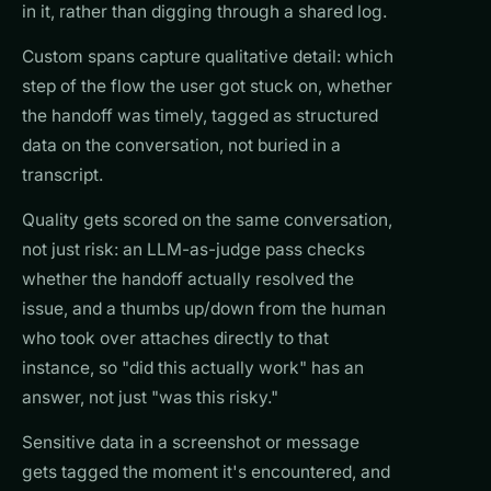
in it, rather than digging through a shared log.
Custom spans capture qualitative detail: which
step of the flow the user got stuck on, whether
the handoff was timely, tagged as structured
data on the conversation, not buried in a
transcript.
Quality gets scored on the same conversation,
not just risk: an LLM-as-judge pass checks
whether the handoff actually resolved the
issue, and a thumbs up/down from the human
who took over attaches directly to that
instance, so "did this actually work" has an
answer, not just "was this risky."
Sensitive data in a screenshot or message
gets tagged the moment it's encountered, and