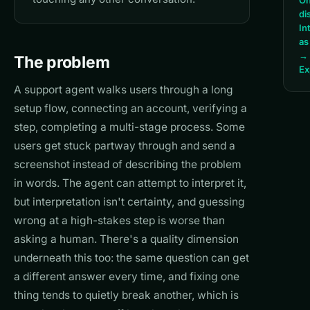
On
di
In
as
→
The problem
Ex
A support agent walks users through a long
setup flow, connecting an account, verifying a
step, completing a multi-stage process. Some
users get stuck partway through and send a
screenshot instead of describing the problem
in words. The agent can attempt to interpret it,
but interpretation isn't certainty, and guessing
wrong at a high-stakes step is worse than
asking a human. There's a quality dimension
underneath this too: the same question can get
a different answer every time, and fixing one
thing tends to quietly break another, which is