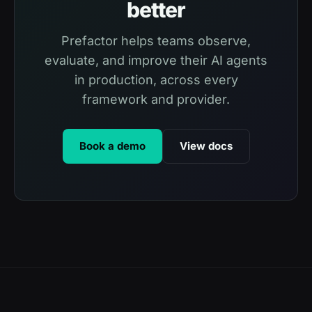
better
Prefactor helps teams observe,
evaluate, and improve their AI agents
in production, across every
framework and provider.
Book a demo
View docs