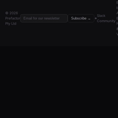
© 2026
A
Slack
Prefactor
Subscribe →
Community
Pty Ltd