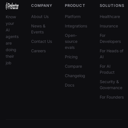
COMPANY
PRODUCT
SOLUTIONS
About Us
Platform
Healthcare
Know
your
News &
Integrations
Insurance
AI
Events
Open-
For
agents
Contact Us
source
Developers
are
evals
doing
Careers
For Heads of
their
Pricing
AI
job
Compare
For AI
Product
Changelog
Security &
Docs
Governance
For Founders