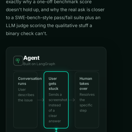
exactly why a one-off benchmark score
doesn't hold up, and why the real ask is closer
to a SWE-bench-style pass/fail suite plus an
LLM judge scoring the qualitative stuff a
binary check can't.
Agent
Built on LangGraph
Conversation
User
Human
runs
gets
takes
stuck
over
User
Sends a
Resolves
describes
screenshot
the
the issue
instead
specific
of a
step
clear
answer