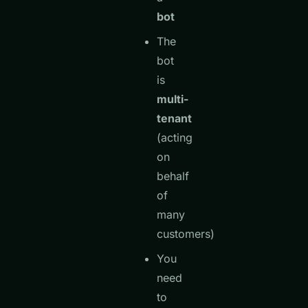
bot
The
bot
is
multi-
tenant
(acting
on
behalf
of
many
customers)
You
need
to