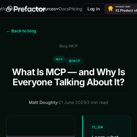
Docs
Pricing
Log in
atform
Solutions
Resources
← Back to blog
Blog
/
MCP
MCP
MCP
What Is MCP — and Why Is
Everyone Talking About It?
Matt Doughty
21 June 2025
3 min read
TL;DR