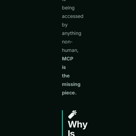
being
accessed
by
anything
non-
human,
MCP
is
the
missing
piece.
🧨
Why
Is