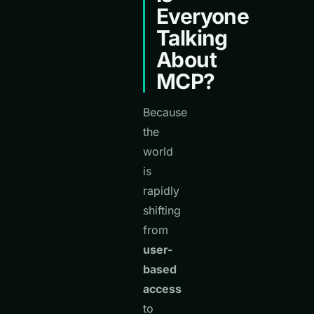
Everyone
Talking
About
MCP?
Because
the
world
is
rapidly
shifting
from
user-
based
access
to