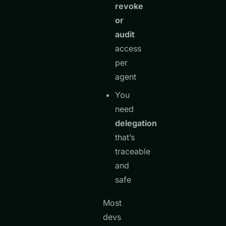
revoke
or
audit
access
per
agent
You
need
delegation
that’s
traceable
and
safe
Most
devs