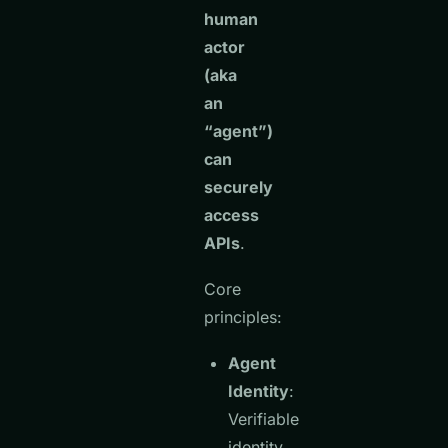
human
actor
(aka
an
“agent”)
can
securely
access
APIs
.
Core
principles:
Agent
Identity
:
Verifiable
identity