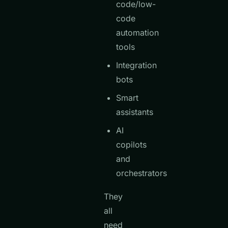
code/low-
code
automation
tools
Integration
bots
Smart
assistants
AI
copilots
and
orchestrators
They
all
need