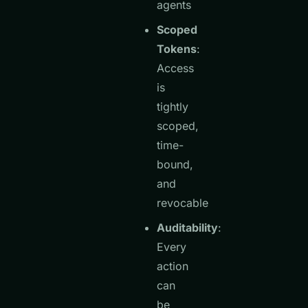
agents
Scoped
Tokens
:
Access
is
tightly
scoped,
time-
bound,
and
revocable
Auditability
:
Every
action
can
be