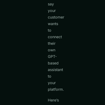
say
your
customer
wants
to
connect
their
own
GPT-
based
assistant
to
your
platform.
Here’s