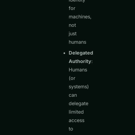
for
machines,
not
just
humans
Delegated
Authority
:
Humans
(or
systems)
can
delegate
limited
access
to