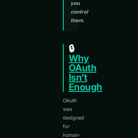
you
control
them.
🔒
Why
OAuth
Isn’t
Enough
OAuth
was
designed
for
human-