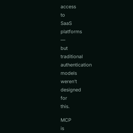
access
to
SaaS
platforms
—
but
traditional
authentication
models
weren’t
designed
for
this.
MCP
is