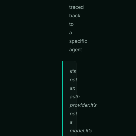
traced
back
to
a
specific
agent
It’s
not
an
auth
provider.It’s
not
a
model.It’s