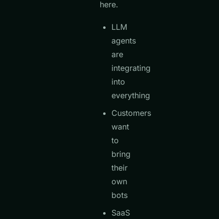
here.
LLM
agents
are
integrating
into
everything
Customers
want
to
bring
their
own
bots
SaaS