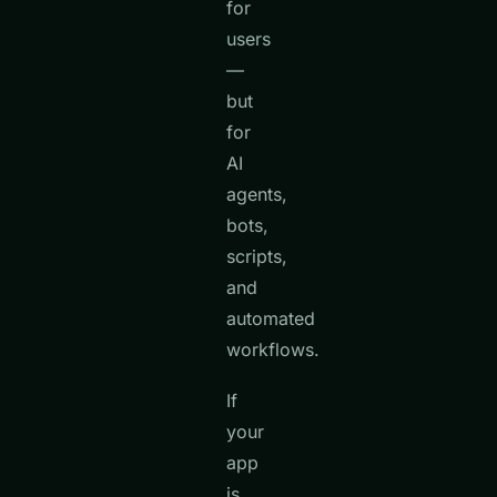
for
users
—
but
for
AI
agents,
bots,
scripts,
and
automated
workflows.
If
your
app
is