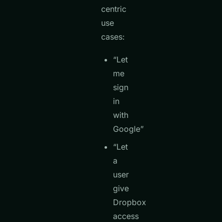
centric
use
cases:
“Let
me
sign
in
with
Google”
“Let
a
user
give
Dropbox
access