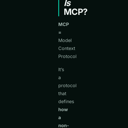
Is
MCP?
MCP
=
Model
Context
Protocol
It’s
a
protocol
that
defines
how
a
non-