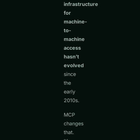
infrastructure
for
machine-
to-
machine
access
hasn’t
evolved
since
the
early
2010s.
MCP
changes
that.