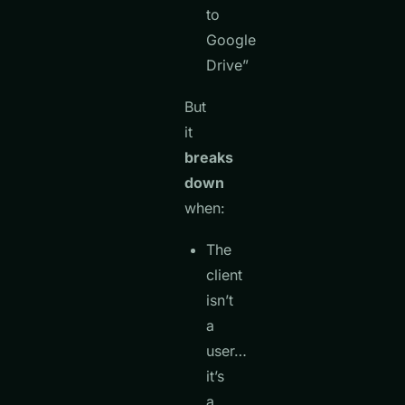
to
Google
Drive”
But
it
breaks
down
when:
The
client
isn’t
a
user…
it’s
a