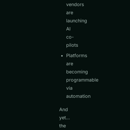
vendors
are
launching
AI
co-
pilots
Platforms
are
becoming
programmable
via
automation
And
yet…
the