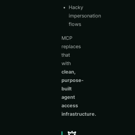
Hacky
impersonation
flows
MCP
replaces
that
with
clean,
purpose-
built
agent
access
infrastructure.