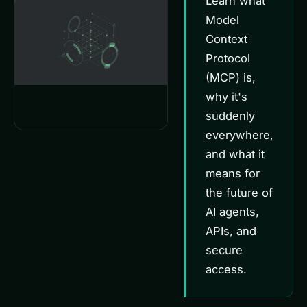
Learn what
Model
Context
Protocol
(MCP) is,
why it's
suddenly
everywhere,
and what it
means for
the future of
AI agents,
APIs, and
secure
access.