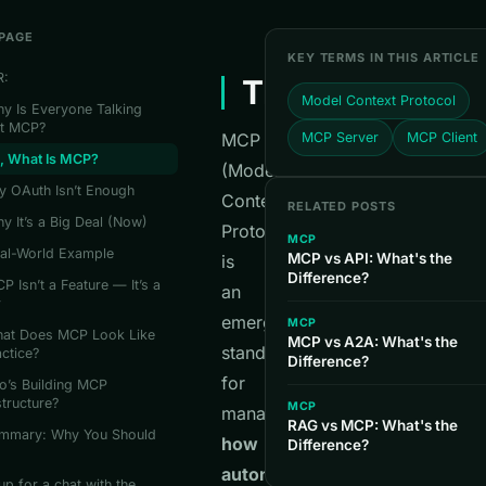
 PAGE
KEY TERMS IN THIS ARTICLE
R:
TL;DR:
Model Context Protocol
y Is Everyone Talking
t MCP?
MCP
MCP Server
MCP Client
o, What Is MCP?
(Model
y OAuth Isn’t Enough
Context
RELATED POSTS
y It’s a Big Deal (Now)
Protocol)
MCP
eal-World Example
MCP vs API: What's the
is
Difference?
P Isn’t a Feature — It’s a
an
r
emerging
MCP
What Does MCP Look Like
MCP vs A2A: What's the
standard
actice?
Difference?
for
o’s Building MCP
structure?
MCP
managing
RAG vs MCP: What's the
mmary: Why You Should
how
Difference?
autonomous
up for a chat with the