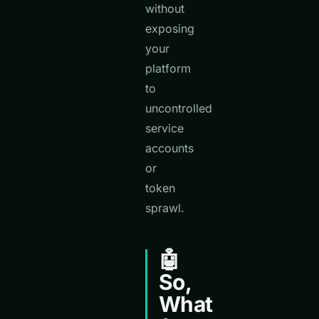
without
exposing
your
platform
to
uncontrolled
service
accounts
or
token
sprawl.
🤖
So,
What