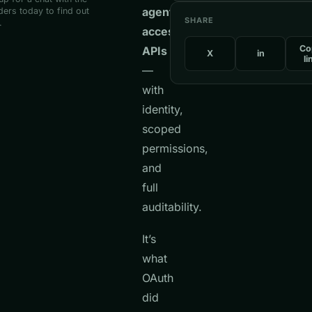
agents
ers today to find out
SHARE
.
access
Co
APIs
X
in
li
—
with
identity,
scoped
permissions,
and
full
auditability.
It’s
what
OAuth
did