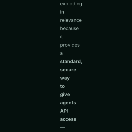
exploding
in
relevance
because
it
provides
a
standard,
secure
way
to
give
agents
API
access
—