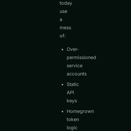
today
use
a
mess
of:
Over-
permissioned
service
accounts
Static
API
keys
Homegrown
token
logic