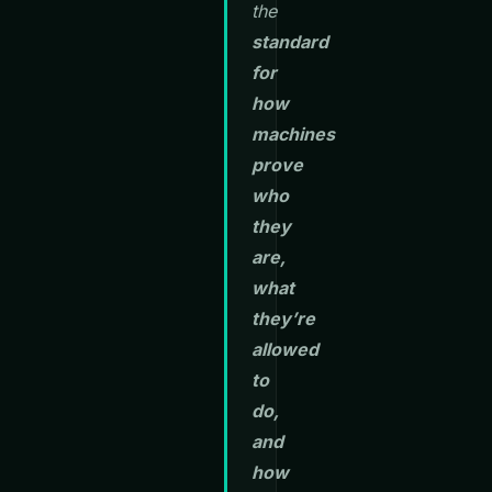
the
standard
for
how
machines
prove
who
they
are,
what
they’re
allowed
to
do,
and
how