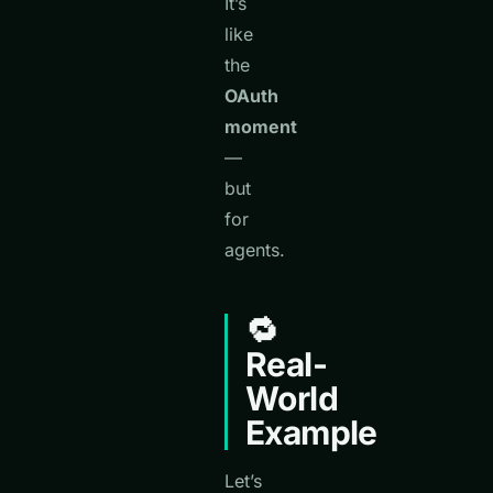
It’s
like
the
OAuth
moment
—
but
for
agents.
🔁
Real-
World
Example
Let’s