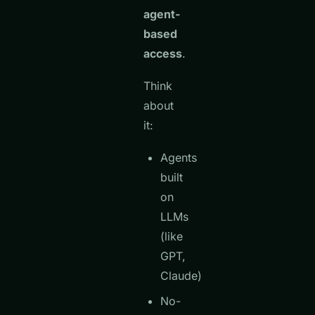
agent-
based
access
.
Think
about
it:
Agents
built
on
LLMs
(like
GPT,
Claude)
No-