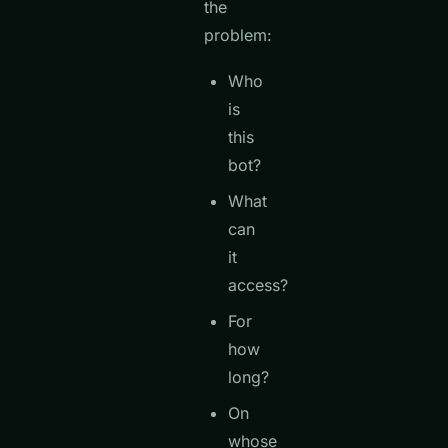
the
problem:
Who
is
this
bot?
What
can
it
access?
For
how
long?
On
whose