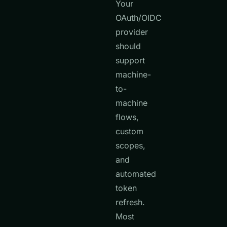
Your
OAuth/OIDC
provider
should
support
machine-
to-
machine
flows,
custom
scopes,
and
automated
token
refresh.
Most