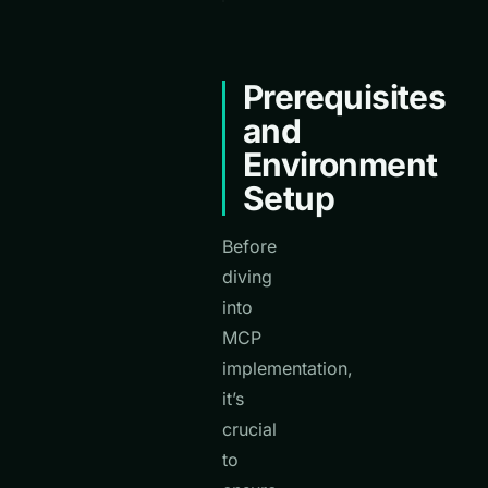
Prerequisites
and
Environment
Setup
Before
diving
into
MCP
implementation,
it’s
crucial
to