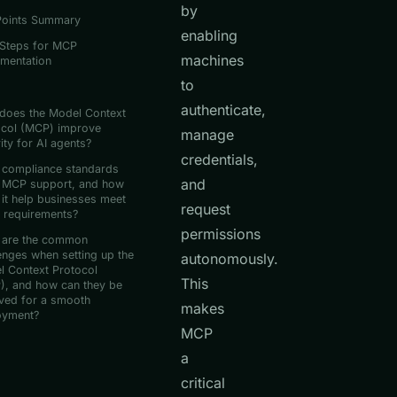
by
Points Summary
enabling
 Steps for MCP
machines
ementation
to
authenticate,
does the Model Context
ocol (MCP) improve
manage
ity for AI agents?
credentials,
 compliance standards
and
 MCP support, and how
it help businesses meet
request
 requirements?
permissions
 are the common
enges when setting up the
autonomously.
l Context Protocol
This
), and how can they be
ved for a smooth
makes
oyment?
MCP
a
critical