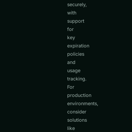
securely,
with
support
for
key
expiration
policies
and
usage
tracking.
For
production
environments,
consider
solutions
like