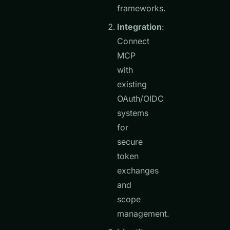
frameworks.
Integration
:
Connect
MCP
with
existing
OAuth/OIDC
systems
for
secure
token
exchanges
and
scope
management.