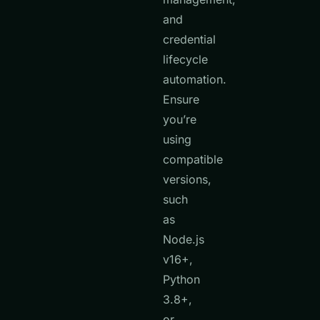
and
credential
lifecycle
automation.
Ensure
you’re
using
compatible
versions,
such
as
Node.js
v16+,
Python
3.8+,
or