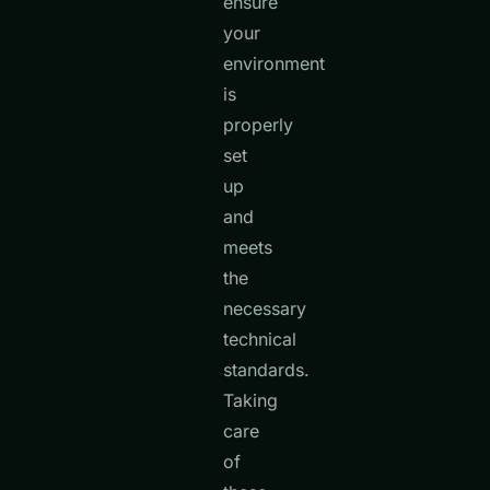
ensure
your
environment
is
properly
set
up
and
meets
the
necessary
technical
standards.
Taking
care
of