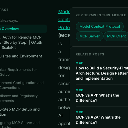
 PAGE
Model
KEY TERMS IN THIS ARTICLE
Context
Takeaways:
Model Context Protocol
Protocol
k Overview:
(MCP)
MCP Server
MCP Client
al: Auth for Remote MCP
s (Step by Step) | OAuth
is
h ScaleKit
a
RELATED POSTS
uisites and Environment
framework
MCP
designed
How to Build a Security-Fir
ical Requirements for
Architecture: Design Patter
Setup
for
and Implementation
onment Configuration and
secure,
 Conventions
MCP
automated
MCP vs API: What's the
liance and Regulatory
authentication
Difference?
irements
between
y-Step MCP Setup and
MCP
tion
AI
MCP vs A2A: What's the
Difference?
iguring MCP Server and
agents
t Endpoints