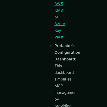
AWS
KMS
or
Azure
Key
Vault
.
Prefactor's
Configuration
Dashboard
:
This
dashboard
simplifies
MCP
management
by
providing