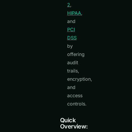
2
,
HIPAA
,
and
PCI
DSS
by
offering
audit
trails,
encryption,
and
access
controls.
Quick
Overview: