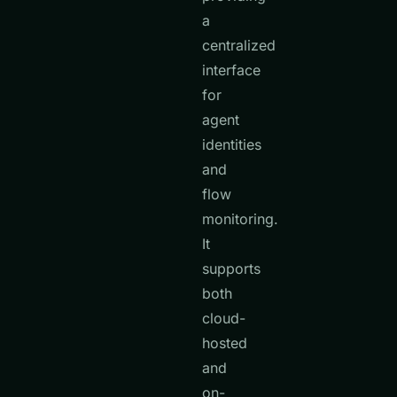
a
centralized
interface
for
agent
identities
and
flow
monitoring.
It
supports
both
cloud-
hosted
and
on-