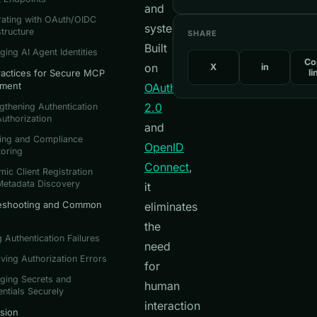
and
rating with OAuth/OIDC
systems.
structure
SHARE
Built
ing AI Agent Identities
Co
on
X
in
ractices for Secure MCP
li
yment
OAuth
2.0
gthening Authentication
uthorization
and
ting and Compliance
OpenID
oring
Connect
,
ic Client Registration
Metadata Discovery
it
eshooting and Common
eliminates
the
g Authentication Failures
need
ving Authorization Errors
for
ging Secrets and
human
ntials Securely
interaction
sion