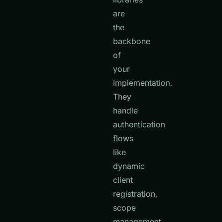
are
the
backbone
of
your
implementation.
They
handle
authentication
flows
like
dynamic
client
registration,
scope
management,