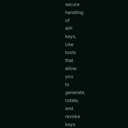
secure
handling
of
API
keys.
Use
tools
that
allow
you
to
generate,
rotate,
and
revoke
keys