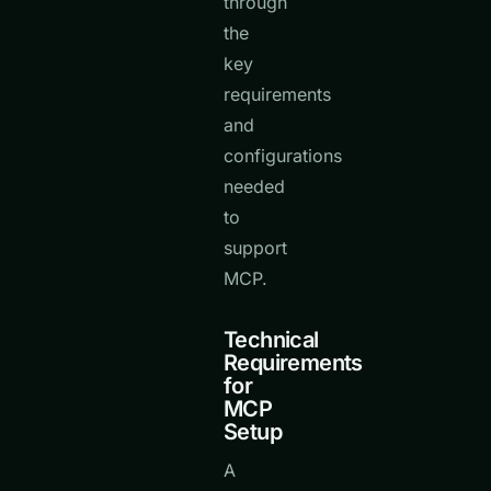
through
the
key
requirements
and
configurations
needed
to
support
MCP.
Technical
Requirements
for
MCP
Setup
A