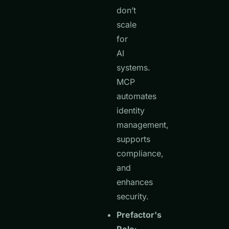
don’t
scale
for
AI
systems.
MCP
automates
identity
management,
supports
compliance,
and
enhances
security.
Prefactor's