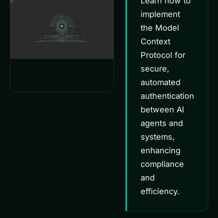
Learn how to
implement
the Model
Context
Protocol for
secure,
automated
authentication
between AI
agents and
systems,
enhancing
compliance
and
efficiency.