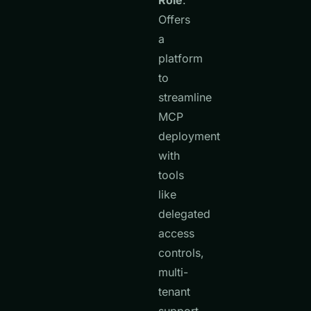
Role
:
Offers
a
platform
to
streamline
MCP
deployment
with
tools
like
delegated
access
controls,
multi-
tenant