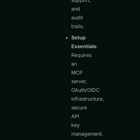
support,
and
audit
trails.
Setup
Essentials
:
Requires
an
MCP
server,
OAuth/OIDC
infrastructure,
secure
API
key
management,