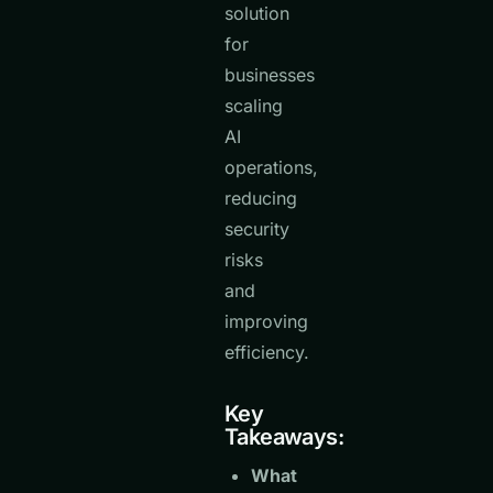
solution
for
businesses
scaling
AI
operations,
reducing
security
risks
and
improving
efficiency.
Key
Takeaways:
What