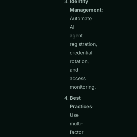
Identity
Management
:
Automate
AI
agent
registration,
credential
rotation,
and
access
monitoring.
Best
Practices
:
Use
multi-
factor