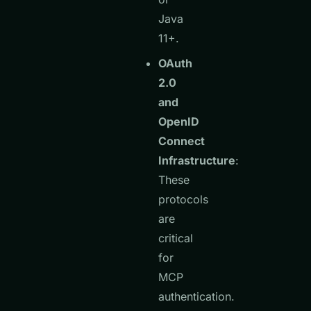
Java
11+.
OAuth
2.0
and
OpenID
Connect
Infrastructure
:
These
protocols
are
critical
for
MCP
authentication.