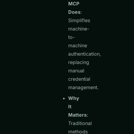
MCP
Does
:
Simplifies
machine-
to-
machine
authentication,
replacing
manual
credential
management.
Why
It
Matters
:
Traditional
methods