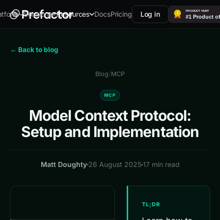
Docs
Pricing
Log in
atform
Solutions
Resources
← Back to blog
Blog
/
MCP
MCP
Model Context Protocol:
Setup and Implementation
Matt Doughty
26 August 2025
17 min read
TL;DR