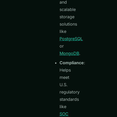
and
scalable
storage
solutions
like
PostgreSQL
or
MongoDB
.
Compliance
:
Helps
meet
U.S.
regulatory
standards
like
SOC