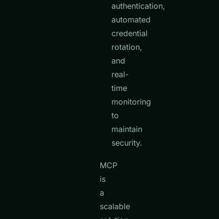
authentication,
automated
credential
rotation,
and
real-
time
monitoring
to
maintain
security.
MCP
is
a
scalable