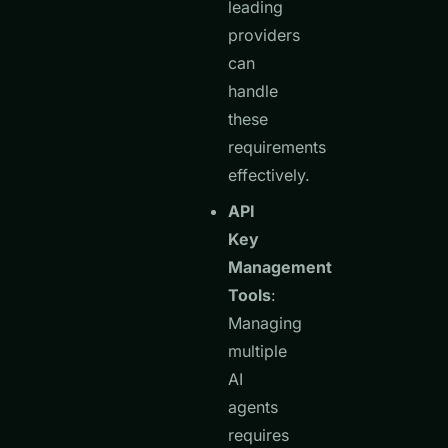
leading
providers
can
handle
these
requirements
effectively.
API
Key
Management
Tools
:
Managing
multiple
AI
agents
requires