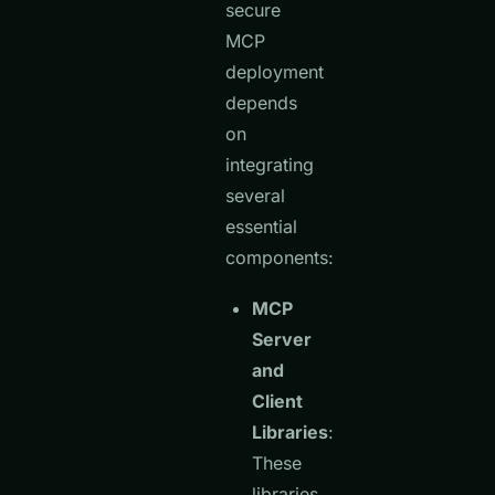
secure
MCP
deployment
depends
on
integrating
several
essential
components:
MCP
Server
and
Client
Libraries
:
These
libraries