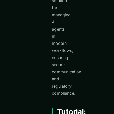
solution
for
managing
AI
agents
in
modern
workflows,
ensuring
secure
communication
and
regulatory
compliance.
Tutorial: