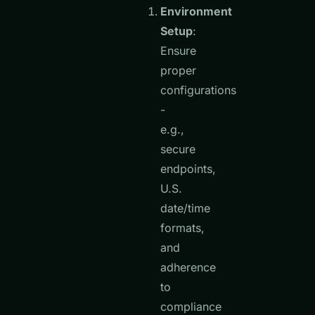
Environment
Setup
:
Ensure
proper
configurations
-
e.g.,
secure
endpoints,
U.S.
date/time
formats,
and
adherence
to
compliance