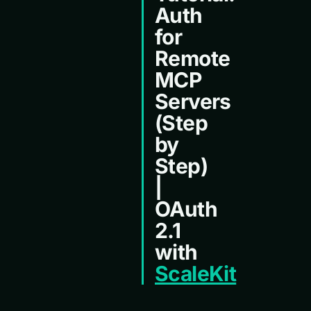
Auth
for
Remote
MCP
Servers
(Step
by
Step)
|
OAuth
2.1
with
ScaleKit