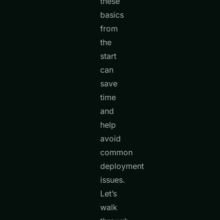
these
basics
from
the
start
can
save
time
and
help
avoid
common
deployment
issues.
Let’s
walk