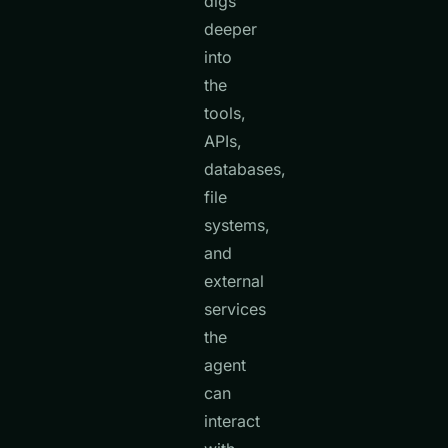
digs
deeper
into
the
tools,
APIs,
databases,
file
systems,
and
external
services
the
agent
can
interact