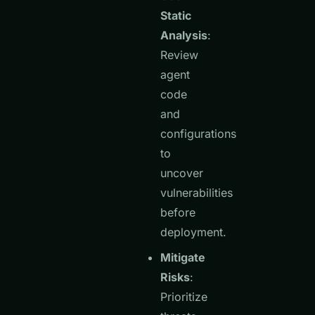
Static
Analysis
:
Review
agent
code
and
configurations
to
uncover
vulnerabilities
before
deployment.
Mitigate
Risks
:
Prioritize