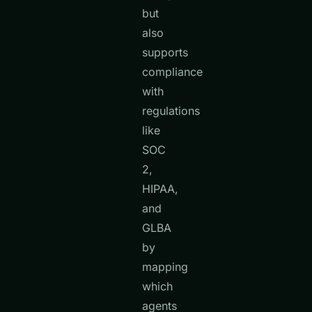
but
also
supports
compliance
with
regulations
like
SOC
2,
HIPAA,
and
GLBA
by
mapping
which
agents