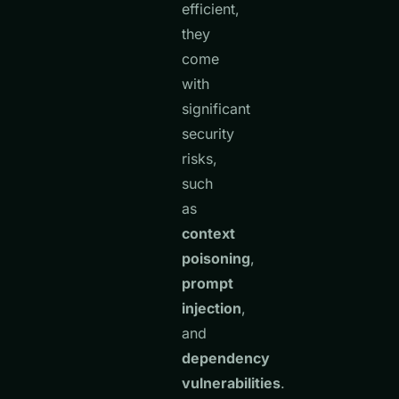
efficient,
they
come
with
significant
security
risks,
such
as
context
poisoning
,
prompt
injection
,
and
dependency
vulnerabilities
.