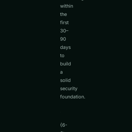
within
the
first
30–
90
days
to
build
a
solid
security
foundation.
{6-