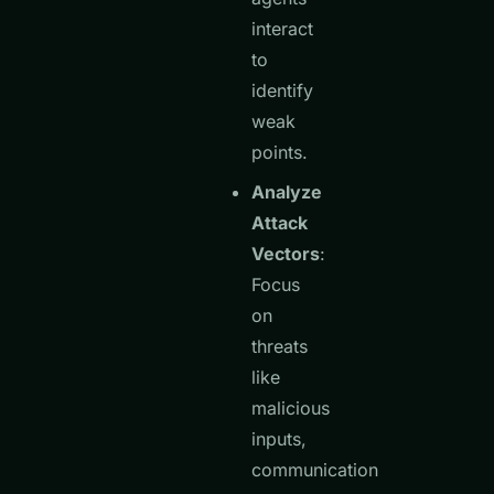
interact
to
identify
weak
points.
Analyze
Attack
Vectors
:
Focus
on
threats
like
malicious
inputs,
communication