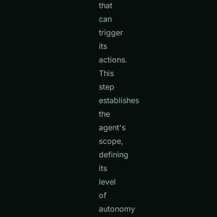
that
can
trigger
its
actions.
This
step
establishes
the
agent's
scope,
defining
its
level
of
autonomy