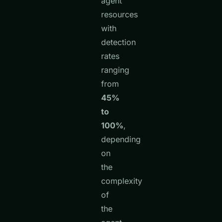
agent
resources
with
detection
rates
ranging
from
45%
to
100%
,
depending
on
the
complexity
of
the