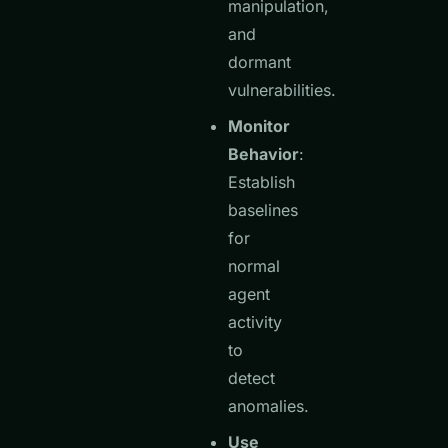
manipulation,
and
dormant
vulnerabilities.
Monitor
Behavior
:
Establish
baselines
for
normal
agent
activity
to
detect
anomalies.
Use