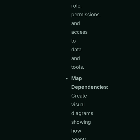
role,
permissions,
and
access
to
data
and
tools.
Map
Dependencies
:
Create
visual
diagrams
showing
how
agents