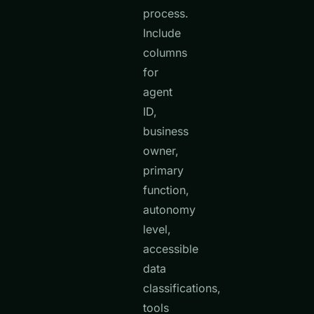
process.
Include
columns
for
agent
ID,
business
owner,
primary
function,
autonomy
level,
accessible
data
classifications,
tools