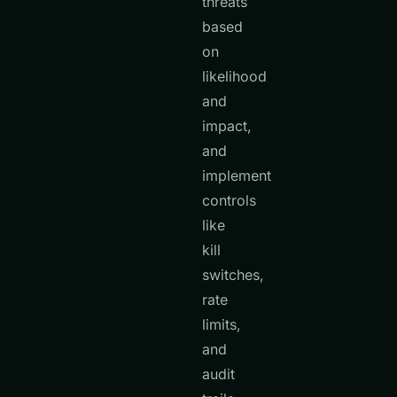
threats
based
on
likelihood
and
impact,
and
implement
controls
like
kill
switches,
rate
limits,
and
audit