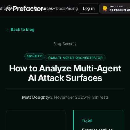
Docs
Pricing
Log in
atform
Solutions
Resources
← Back to blog
Blog
/
Security
SECURITY
MULTI-AGENT ORCHESTRATOR
How to Analyze Multi-Agent
AI Attack Surfaces
Matt Doughty
2 November 2025
14 min read
TL;DR