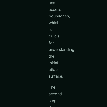
and
access
boundaries,
which
is
crucial
for
understanding
the
initial
attack
surface.
The
second
step