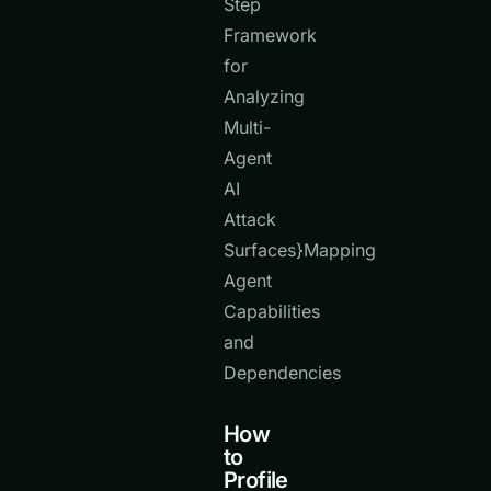
Step
Framework
for
Analyzing
Multi-
Agent
AI
Attack
Surfaces}Mapping
Agent
Capabilities
and
Dependencies
How
to
Profile