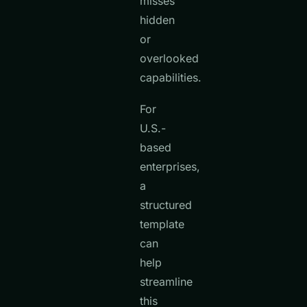
misses
hidden
or
overlooked
capabilities.
For
U.S.-
based
enterprises,
a
structured
template
can
help
streamline
this