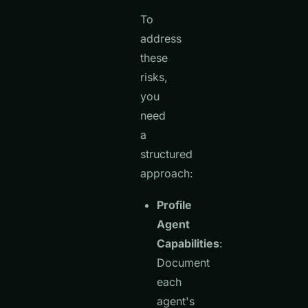
To
address
these
risks,
you
need
a
structured
approach:
Profile
Agent
Capabilities
:
Document
each
agent's