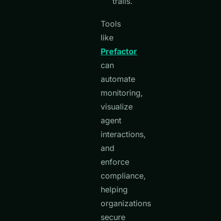
trails.
Tools
like
Prefactor
can
automate
monitoring,
visualize
agent
interactions,
and
enforce
compliance,
helping
organizations
secure