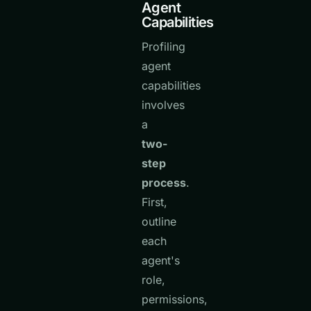
Agent
Capabilities
Profiling
agent
capabilities
involves
a
two-
step
process
.
First,
outline
each
agent's
role,
permissions,