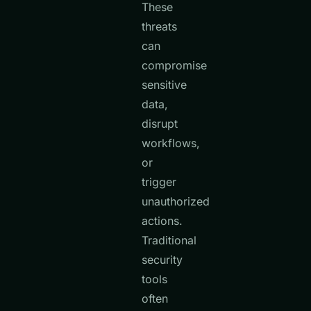
These
threats
can
compromise
sensitive
data,
disrupt
workflows,
or
trigger
unauthorized
actions.
Traditional
security
tools
often