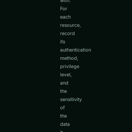
with.
For
each
resource,
record
its
authentication
method,
privilege
level,
and
the
sensitivity
of
the
data