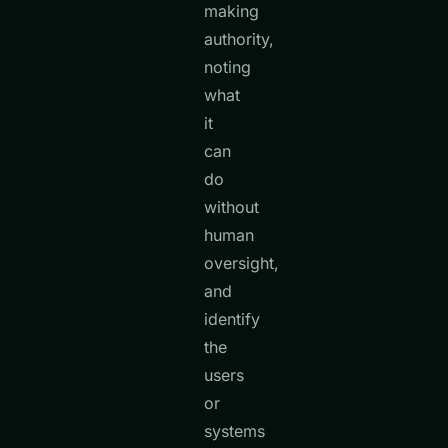
making
authority,
noting
what
it
can
do
without
human
oversight,
and
identify
the
users
or
systems