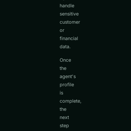
handle
sensitive
customer
or
financial
data.
Once
the
agent's
profile
is
complete,
the
next
step