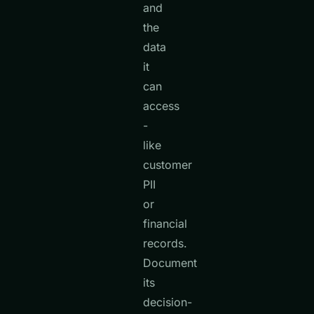
and
the
data
it
can
access
-
like
customer
PII
or
financial
records.
Document
its
decision-