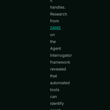
it
handles.
Research
from
SANS
on
the
Agent
Interrogator
framework
revealed
that
automated
tools
can
identify