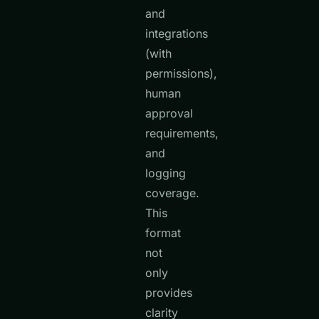
and
integrations
(with
permissions),
human
approval
requirements,
and
logging
coverage.
This
format
not
only
provides
clarity