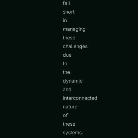
fall
short
in
managing
these
challenges
due
to
the
dynamic
and
interconnected
nature
of
these
systems.