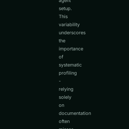
agent
setup.
This
variability
underscores
the
importance
of
systematic
profiling
-
relying
solely
on
documentation
often