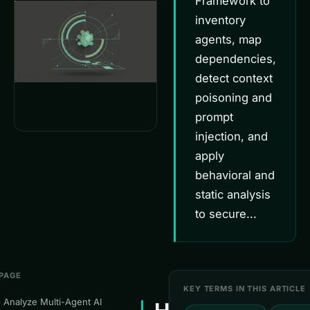
Framework to
inventory
agents, map
dependencies,
detect context
poisoning and
prompt
injection, and
apply
behavioral and
static analysis
to secure...
 PAGE
KEY TERMS IN THIS ARTICLE
 Analyze Multi-Agent AI