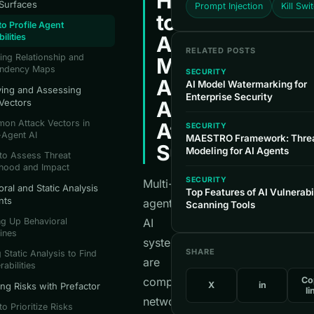
How
 Surfaces
Prompt Injection
Kill Swi
to
o Profile Agent
ilities
Analyze
RELATED POSTS
ing Relationship and
Multi-
ndency Maps
SECURITY
Agent
AI Model Watermarking for
fying and Assessing
Enterprise Security
 Vectors
AI
on Attack Vectors in
Attack
SECURITY
-Agent AI
MAESTRO Framework: Thre
Surfaces
Modeling for AI Agents
to Assess Threat
ihood and Impact
SECURITY
Multi-
ral and Static Analysis
Top Features of AI Vulnerabi
nts
agent
Scanning Tools
ng Up Behavioral
AI
ines
systems
SHARE
 Static Analysis to Find
are
rabilities
complex
Co
X
in
ing Risks with Prefactor
li
networks
o Prioritize Risks