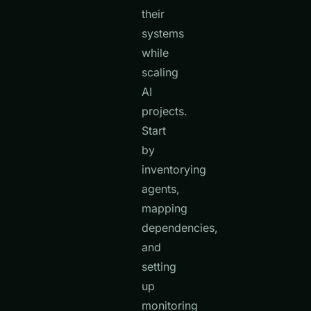
their
systems
while
scaling
AI
projects.
Start
by
inventorying
agents,
mapping
dependencies,
and
setting
up
monitoring