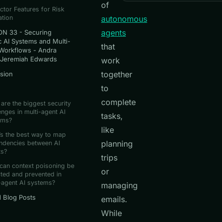
of
ctor Features for Risk
ation
autonomous
agents
N 33 - Securing
c AI Systems and Multi-
that
Workflows - Andra
 Jeremiah Edwards
work
together
sion
to
complete
are the biggest security
enges in multi-agent AI
tasks,
ems?
like
s the best way to map
planning
ndencies between AI
ts?
trips
can context poisoning be
or
ted and prevented in
-agent AI systems?
managing
d Blog Posts
emails.
While