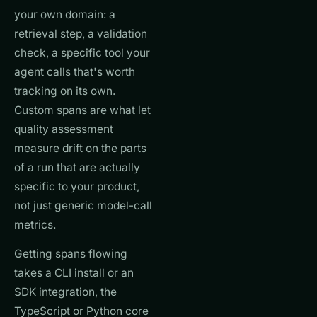
your own domain: a
retrieval step, a validation
check, a specific tool your
agent calls that's worth
tracking on its own.
Custom spans are what let
quality assessment
measure drift on the parts
of a run that are actually
specific to your product,
not just generic model-call
metrics.
Getting spans flowing
takes a CLI install or an
SDK integration, the
TypeScript or Python core