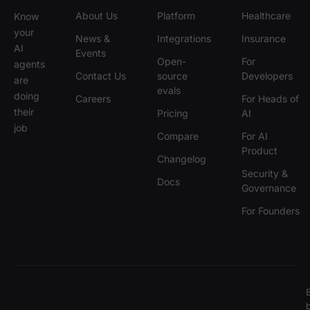
About Us
Platform
Healthcare
Know
your
News &
Integrations
Insurance
AI
Events
Open-
For
agents
Contact Us
source
Developers
are
evals
doing
Careers
For Heads of
their
Pricing
AI
job
Compare
For AI
Product
Changelog
Security &
Docs
Governance
For Founders