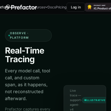
Docs
Pricing
Log in
atform
Solutions
Resources
OBSERVE ·
PLATFORM
Real-Time
Tracing
Every model call, tool
call, and custom
span, as it happens,
Live
not reconstructed
trace —
afterward.
support-
ILLUSTRATIVE
agent-
Prefactor captures every
v4