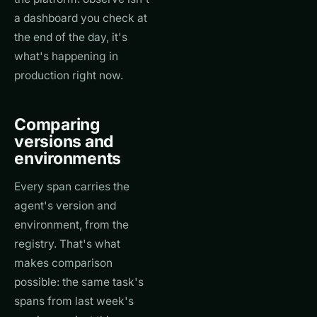
a dashboard you check at
the end of the day, it's
what's happening in
production right now.
Comparing
versions and
environments
Every span carries the
agent's version and
environment, from the
registry. That's what
makes comparison
possible: the same task's
spans from last week's