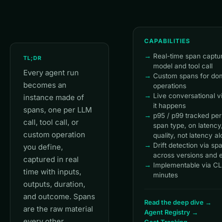
CAPABILITIES
Real-time span captu
TL;DR
model and tool call
Every agent run
Custom spans for dom
becomes an
operations
Live conversational v
instance made of
it happens
spans, one per LLM
p95 / p99 tracked per
call, tool call, or
span type, on latency, 
custom operation
quality, not latency a
Drift detection via s
you define,
across versions and 
captured in real
Implementable via CL
time with inputs,
minutes
outputs, duration,
and outcome. Spans
Read the deep dive →
are the raw material
Agent Registry →
every other