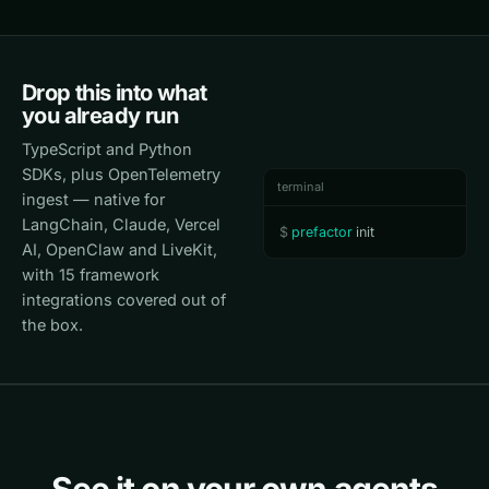
Drop this into what
you already run
TypeScript and Python
SDKs, plus OpenTelemetry
terminal
ingest — native for
LangChain, Claude, Vercel
$
prefactor
 init
AI, OpenClaw and LiveKit,
with 15 framework
integrations covered out of
the box.