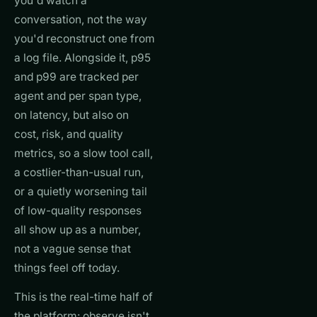
you'd watch a
conversation, not the way
you'd reconstruct one from
a log file. Alongside it, p95
and p99 are tracked per
agent and per span type,
on latency, but also on
cost, risk, and quality
metrics, so a slow tool call,
a costlier-than-usual run,
or a quietly worsening tail
of low-quality responses
all show up as a number,
not a vague sense that
things feel off today.
This is the real-time half of
the platform: observe isn't