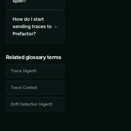
span?
How do I start
sending traces to
Prefactor?
Related glossary terms
Trace (Agent)
Trace Context
Drift Detection (Agent)