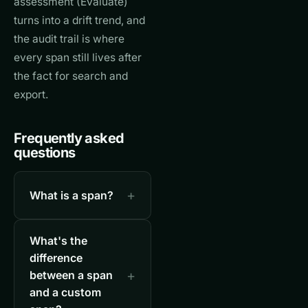
assessment (Evaluate)
turns into a drift trend, and
the audit trail is where
every span still lives after
the fact for search and
export.
Frequently asked
questions
What is a span?
What's the
difference
between a span
and a custom