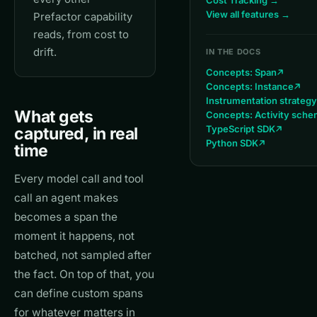
Cost Tracking →
View all features →
Prefactor capability
reads, from cost to
drift.
IN THE DOCS
Concepts: Span
Concepts: Instance
Instrumentation strategy
What gets
Concepts: Activity sch
TypeScript SDK
captured, in real
Python SDK
time
Every model call and tool
call an agent makes
becomes a span the
moment it happens, not
batched, not sampled after
the fact. On top of that, you
can define custom spans
for whatever matters in