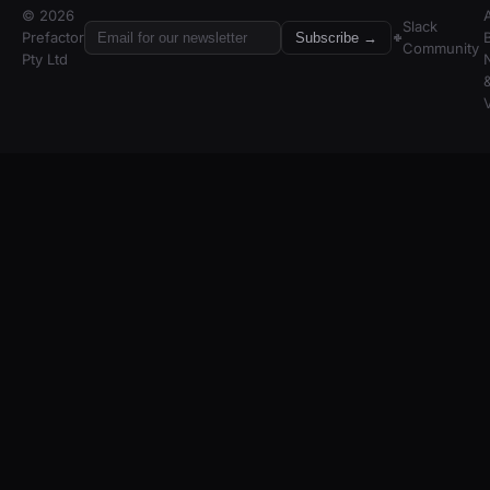
© 2026
A
Slack
Prefactor
Subscribe →
Community
Pty Ltd