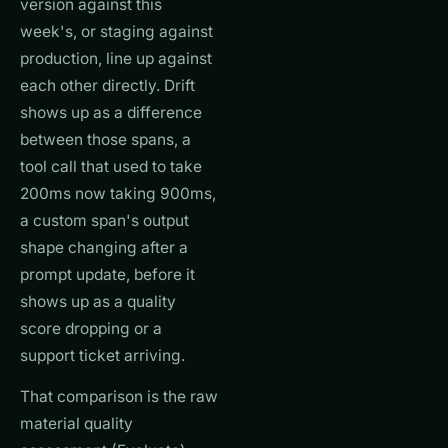
version against this
week's, or staging against
production, line up against
each other directly. Drift
shows up as a difference
between those spans, a
tool call that used to take
200ms now taking 900ms,
a custom span's output
shape changing after a
prompt update, before it
shows up as a quality
score dropping or a
support ticket arriving.
That comparison is the raw
material quality