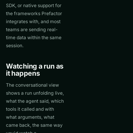
SDK, or native support for
the frameworks Prefactor
integrates with, and most
teams are sending real-
time data within the same
session.
Watching a run as
it happens
The conversational view
shows a run unfolding live,
what the agent said, which
tools it called and with
what arguments, what
came back, the same way