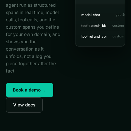
agent run as structured
spans in real time, model
model.chat
gpt-4o
1
calls, tool calls, and the
tool.search_kb
custom spa
custom spans you define
for your own domain, and
tool.refund_api
custom spa
shows you the
conversation as it
unfolds, not a log you
piece together after the
fact.
Book a demo →
View docs