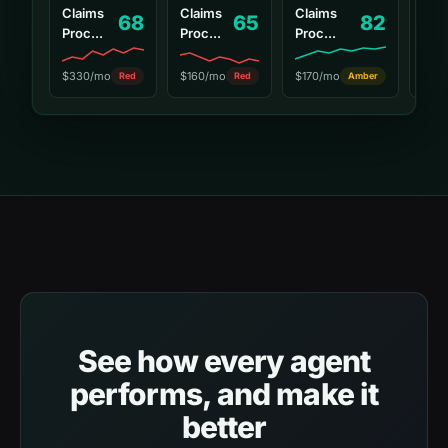
Claims
Claims
Claims
68
65
82
Cha
Proc...
Proc...
Proc...
$15
$330/mo
$160/mo
$170/mo
Red
Red
Amber
See how every agent
performs, and make it
better