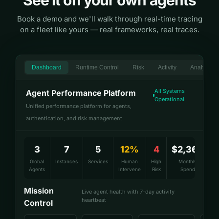
See it on your own agents
Book a demo and we'll walk through real-time tracing
on a fleet like yours — real frameworks, real traces.
Dashboard
Runtime Control
Risk
Activity
Analytics
All Systems
Agent Performance Platform
Operational
Unified performance platform for agents,
authentication, and risk management
3
7
5
12%
4
$2,360
Global
Instances
Services
Human
High
Monthly
Agents
Intervene
Risk
Spend
Mission
Live agent health with 7-day activity
heartbeat
Control