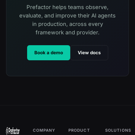
Prefactor helps teams observe,
evaluate, and improve their AI agents
in production, across every
framework and provider.
Book a demo
View docs
COMPANY
PRODUCT
SOLUTIONS