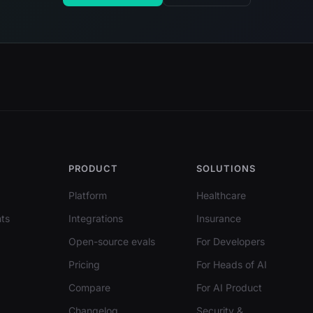
PRODUCT
SOLUTIONS
Platform
Healthcare
ts
Integrations
Insurance
Open-source evals
For Developers
Pricing
For Heads of AI
Compare
For AI Product
Changelog
Security &