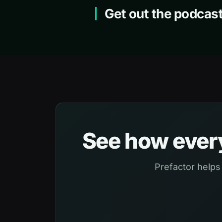
Get out the podcast
See how every
Prefactor helps