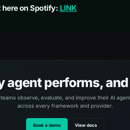
 here on Spotify:
LINK
 agent performs, and 
 teams observe, evaluate, and improve their AI agent
across every framework and provider.
Book a demo
View docs