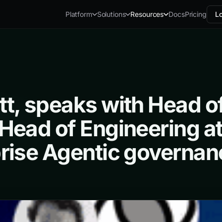
Docs
Pricing
Lo
Platform
Solutions
Resources
t, speaks with Head of 
Head of Engineering at
rise Agentic governan