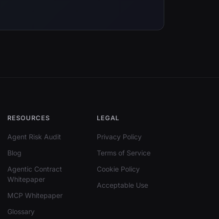
RESOURCES
LEGAL
Agent Risk Audit
Privacy Policy
Blog
Terms of Service
Agentic Contract
Cookie Policy
Whitepaper
Acceptable Use
MCP Whitepaper
Glossary