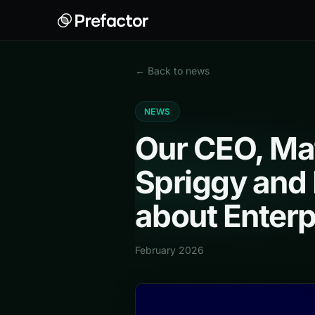
← Back to news
NEWS
Our CEO, Mat
Spriggy and 
about Enterp
February 2026