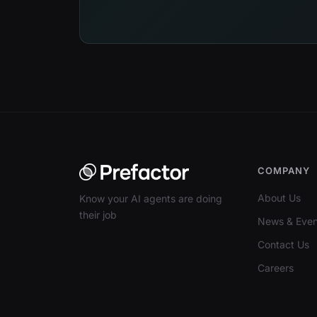
COMPANY
About Us
Know your AI agents are doing
their job
News & Even
Contact Us
Careers