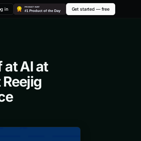
g in
Get started — free
at AI at
 Reejig
ce