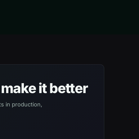
make it better
s in production,