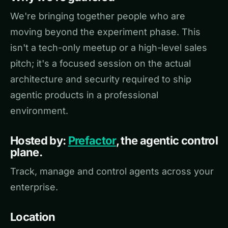
We're bringing together people who are
moving beyond the experiment phase. This
isn't a tech-only meetup or a high-level sales
pitch; it's a focused session on the actual
architecture and security required to ship
agentic products in a professional
environment.
Hosted by:
Prefactor
, the agentic control
plane.
Track, manage and control agents across your
enterprise.
Location