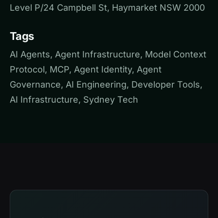
Level P/24 Campbell St, Haymarket NSW 2000
Tags
AI Agents, Agent Infrastructure, Model Context
Protocol, MCP, Agent Identity, Agent
Governance, AI Engineering, Developer Tools,
AI Infrastructure, Sydney Tech