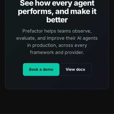
See how every agent
performs, and make it
better
Prefactor helps teams observe,
evaluate, and improve their AI agents
in production, across every
framework and provider.
Book a demo
View docs