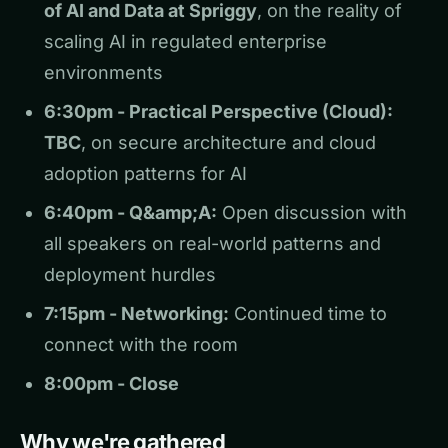
of AI and Data at Spriggy
, on the reality of
scaling AI in regulated enterprise
environments
6:30pm - Practical Perspective (Cloud):
TBC
, on secure architecture and cloud
adoption patterns for AI
6:40pm - Q&amp;A:
Open discussion with
all speakers on real-world patterns and
deployment hurdles
7:15pm - Networking:
Continued time to
connect with the room
8:00pm - Close
Why we're gathered