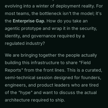
evolving into a winter of deployment reality. For
most teams, the bottleneck isn't the model; it's
the
Enterprise Gap
. How do you take an
agentic prototype and wrap it in the security,
identity, and governance required by a
regulated industry?
We are bringing together the people actually
building this infrastructure to share "Field
Reports" from the front lines. This is a curated,
semi-technical session designed for founders,
engineers, and product leaders who are tired
of the "hype" and want to discuss the actual
architecture required to ship.