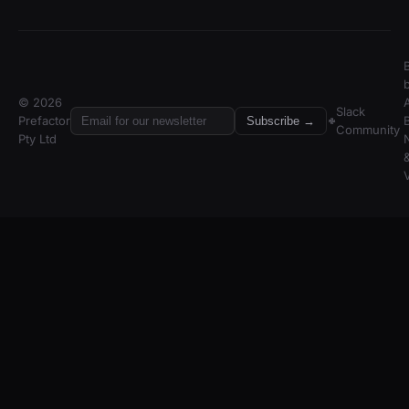
© 2026
A
Slack
Prefactor
Subscribe →
Community
Pty Ltd