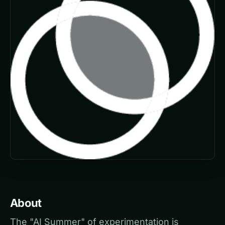
About
The "AI Summer" of experimentation is