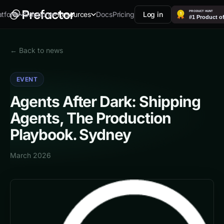
Docs
Pricing
Log in
atform
Solutions
Resources
← Back to news
EVENT
Agents After Dark: Shipping
Agents, The Production
Playbook. Sydney
March 2026