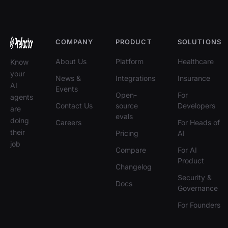
COMPANY
PRODUCT
SOLUTIONS
About Us
Platform
Healthcare
Know
your
News &
Integrations
Insurance
AI
Events
Open-
For
agents
Contact Us
source
Developers
are
evals
doing
Careers
For Heads of
their
Pricing
AI
job
Compare
For AI
Product
Changelog
Security &
Docs
Governance
For Founders