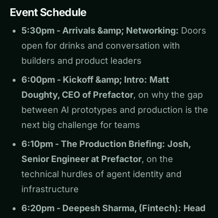
Event Schedule
5:30pm - Arrivals &amp; Networking:
Doors
open for drinks and conversation with
builders and product leaders
6:00pm - Kickoff &amp; Intro:
Matt
Doughty, CEO of Prefactor
, on why the gap
between AI prototypes and production is the
next big challenge for teams
6:10pm - The Production Briefing:
Josh,
Senior Engineer at Prefactor
, on the
technical hurdles of agent identity and
infrastructure
6:20pm - Deepesh Sharma, (Fintech):
Head