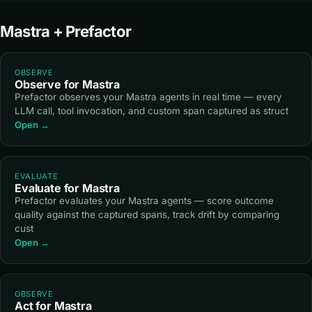
Mastra + Prefactor
OBSERVE
Observe for Mastra
Prefactor observes your Mastra agents in real time — every
LLM call, tool invocation, and custom span captured as struct
Open →
EVALUATE
Evaluate for Mastra
Prefactor evaluates your Mastra agents — score outcome
quality against the captured spans, track drift by comparing
cust
Open →
OBSERVE
Act for Mastra