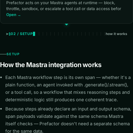
Prefactor acts on your Mastra agents at runtime — block,
throttle, sandbox, or escalate a tool call or data access befor
Open →
§02 / SETUP
how it works
SETUP
How the Mastra integration works
Each Mastra workflow step is its own span — whether it's a
plain function, an agent invoked with .generate()/.stream(),
or a tool call, so a workflow that mixes reasoning steps and
deterministic logic still produces one coherent trace.
Because steps already declare an input and output schema,
span payloads validate against the same schema Mastra
itself checks — Prefactor doesn't need a separate schema
for the same data.