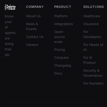
COMPANY
PRODUCT
SOLUTIONS
About Us
Platform
Healthcare
Know
your
News &
Integrations
Insurance
AI
Events
Open-
For
agents
Contact Us
source
Developers
are
evals
doing
Careers
For Heads of
their
Pricing
AI
job
Compare
For AI
Product
Changelog
Security &
Docs
Governance
For Founders