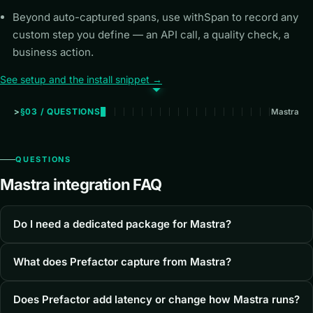
Beyond auto-captured spans, use withSpan to record any
custom step you define — an API call, a quality check, a
business action.
See setup and the install snippet →
§03 / QUESTIONS
Mastra
QUESTIONS
Mastra integration FAQ
Do I need a dedicated package for Mastra?
What does Prefactor capture from Mastra?
Does Prefactor add latency or change how Mastra runs?