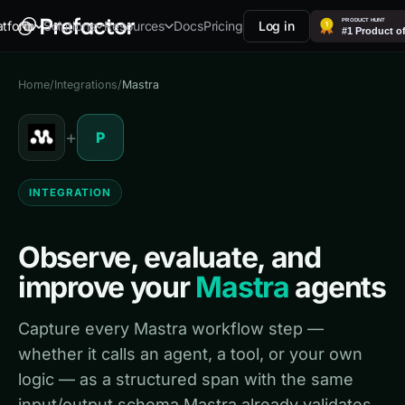
Docs
Pricing
Log in
atform
Solutions
Resources
Home
/
Integrations
/
Mastra
+
P
INTEGRATION
Observe, evaluate, and
improve your
Mastra
agents
Capture every Mastra workflow step —
whether it calls an agent, a tool, or your own
logic — as a structured span with the same
input/output schema Mastra already validates.