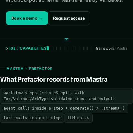
Book a demo →
Request access
§01 / CAPABILITIES
framework:
Mastra
MASTRA + PREFACTOR
What Prefactor records from Mastra
workflow steps (createStep(), with
Zod/Valibot/ArkType-validated input and output)
agent calls inside a step (.generate() / .stream())
tool calls inside a step
LLM calls