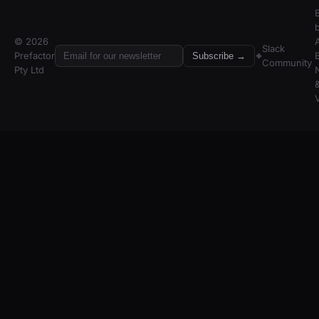
© 2026
A
Slack
Prefactor
Subscribe →
Community
Pty Ltd