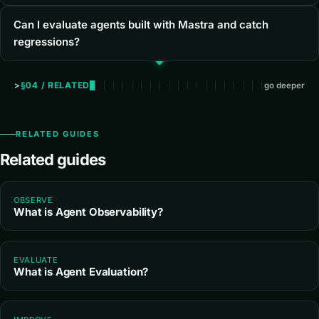
Can I evaluate agents built with Mastra and catch
regressions?
§04 / RELATED
go deeper
RELATED GUIDES
Related guides
OBSERVE
What is Agent Observability?
EVALUATE
What is Agent Evaluation?