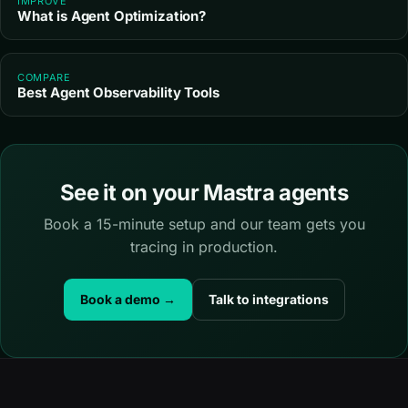
IMPROVE
What is Agent Optimization?
COMPARE
Best Agent Observability Tools
See it on your Mastra agents
Book a 15-minute setup and our team gets you
tracing in production.
Book a demo →
Talk to integrations